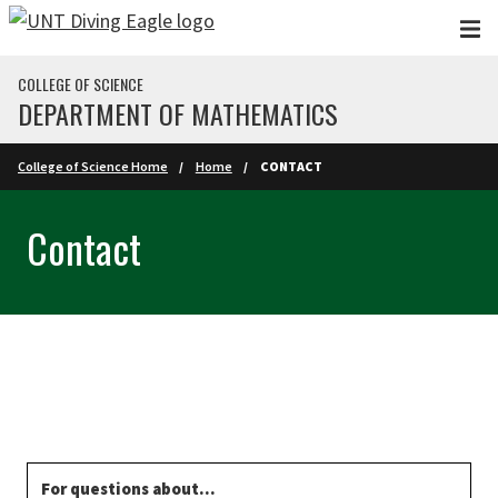
Skip to main content
COLLEGE OF SCIENCE
DEPARTMENT OF MATHEMATICS
College of Science Home
Home
CONTACT
Contact
For questions about...