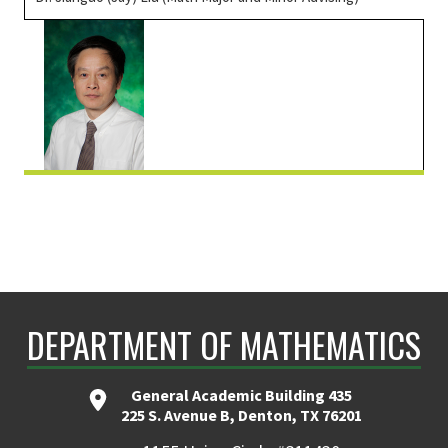
DEPARTMENT OF MATHEMATICS
General Academic Building 435
225 S. Avenue B, Denton, TX 76201