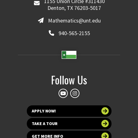
1155 Union Circle #311430
Denton, TX 76203-5017
Mathematics@unt.edu
940-565-2155
Follow Us
APPLY NOW!
TAKE A TOUR
GET MORE INFO