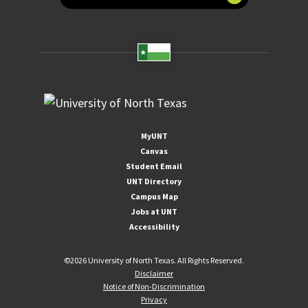
MyUNT
Canvas
Student Email
UNT Directory
Campus Map
Jobs at UNT
Accessibility
©
2026 University of North Texas. All Rights Reserved.
Disclaimer
Notice of Non-Discrimination
Privacy