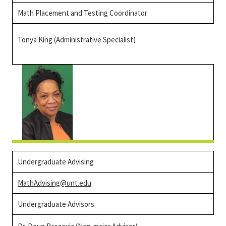
Math Placement and Testing Coordinator
Tonya King (Administrative Specialist)
Undergraduate Advising
MathAdvising@unt.edu
Undergraduate Advisors