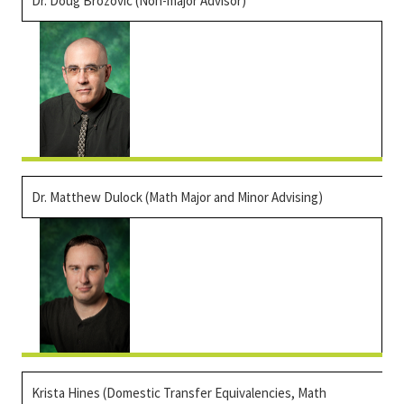
Dr.
Doug Brozovic
(Non-major Advisor)
Dr. Matthew Dulock (Math Major and Minor Advising)
Krista Hines (Domestic Transfer Equivalencies, Math