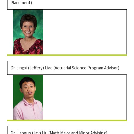
Placement)
Dr. Jingxi (Jeffery) Liao
(Actuarial Science Program Advisor)
Dr.
Jianguo
(Jay) Liu (Math Major and Minor Advising)