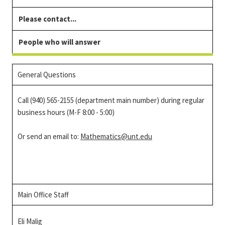
Please contact...
People who will answer
General Questions
Call (940) 565-2155 (department main number) during regular
business hours (M-F 8:00 - 5:00)
Or send an email to:
Mathematics@unt.edu
Main Office Staff
Eli Malig