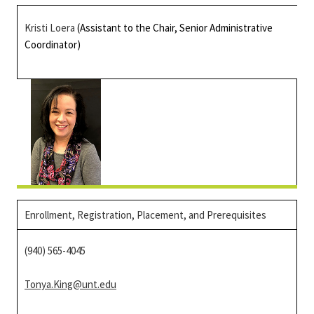
Kristi Loera
(Assistant to the Chair, Senior Administrative
Coordinator)
Enrollment, Registration, Placement, and Prerequisites
(940) 565-4045
Tonya.King@unt.edu