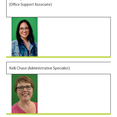
(Office Support Associate)
Kelli Chase (Administrative Specialist)