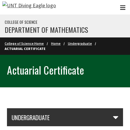
Skip to main content
COLLEGE OF SCIENCE
DEPARTMENT OF MATHEMATICS
College of Science Home
Home
Undergraduate
ACTUARIAL CERTIFICATE
Actuarial Certificate
Skip Section Navigation
UNDERGRADUATE