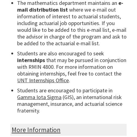
The mathematics department maintains an
e-
mail distribution list
where we e-mail out
information of interest to actuarial students,
including actuarial job opportunities. If you
would like to be added to this e-mail list, e-mail
the advisor in charge of the program and ask to
be added to the actuarial e-mail list.
Students are also encouraged to seek
internships
that may be pursued in conjunction
with RMIN 4800. For more information on
obtaining internships, feel free to contact the
UNT Internships Office
.
Students are encouraged to participate in
Gamma Iota Sigma
(GIS), an international risk
management, insurance, and actuarial science
fraternity.
More Information