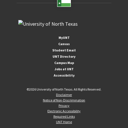
MyUNT
Canvas
Student Email
UNT Directory
Campus Map
Jobs at UNT
Accessibility
©
2026 University of North Texas. All Rights Reserved.
Disclaimer
Notice of Non-Discrimination
Privacy
Electronic Accessibility
Required Links
UNT Home