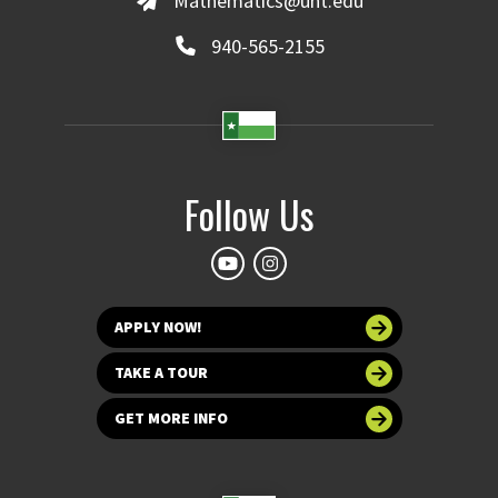
Mathematics@unt.edu
940-565-2155
Follow Us
APPLY NOW!
TAKE A TOUR
GET MORE INFO