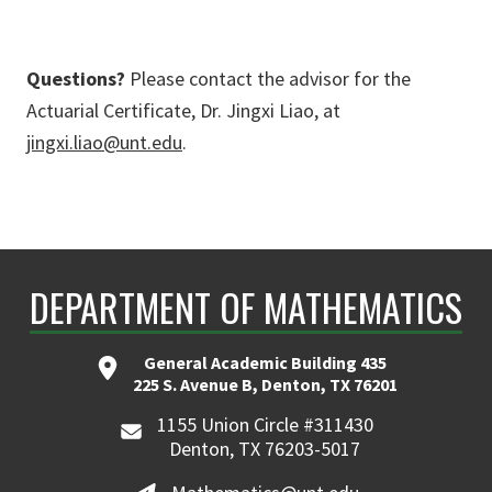
Questions?
Please contact the advisor for the
Actuarial Certificate, Dr. Jingxi Liao, at
jingxi.liao@unt.edu
.
DEPARTMENT OF MATHEMATICS
General Academic Building 435
225 S. Avenue B, Denton, TX 76201
1155 Union Circle #311430
Denton, TX 76203-5017