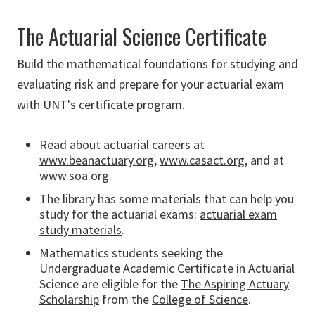
The Actuarial Science Certificate
Build the mathematical foundations for studying and
evaluating risk and prepare for your
actuarial exam
with UNT's certificate program.
Read about actuarial careers at
www.beanactuary.org
,
www.casact.org
, and at
www.soa.org
.
The library has some materials that can help you
study for the actuarial exams:
actuarial exam
study materials
.
Mathematics students seeking the
Undergraduate Academic Certificate in Actuarial
Science are eligible for the
The Aspiring Actuary
Scholarship
from the
College of Science
.