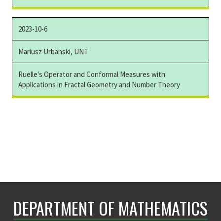
2023-10-6
Mariusz Urbanski, UNT
Ruelle's Operator and Conformal Measures with
Applications in Fractal Geometry and Number Theory
DEPARTMENT OF MATHEMATICS