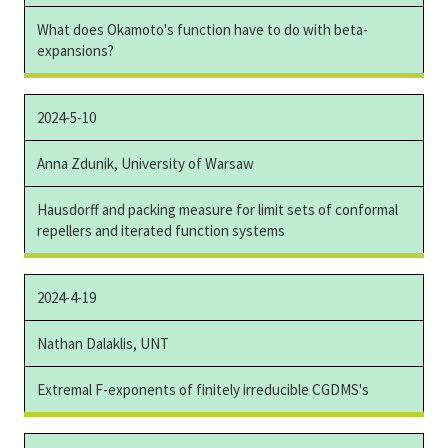
What does Okamoto's function have to do with beta-
expansions?
2024-5-10
Anna Zdunik, University of Warsaw
Hausdorff and packing measure for limit sets of conformal
repellers and iterated function systems
2024-4-19
Nathan Dalaklis, UNT
Extremal F-exponents of finitely irreducible CGDMS's