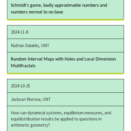
Schmidt's game, badly approximable numbers and
numbers normal to no base
2024-11-8
Nathan Dalaklis, UNT
Random Interval Maps with Holes and Local Dimension
Multifractals
2024-10-25
Jackson Morrow, UNT
How can dynamical systems, equilibrium measures, and
equidistribution results be applied to questions in
arithmetic geometry?