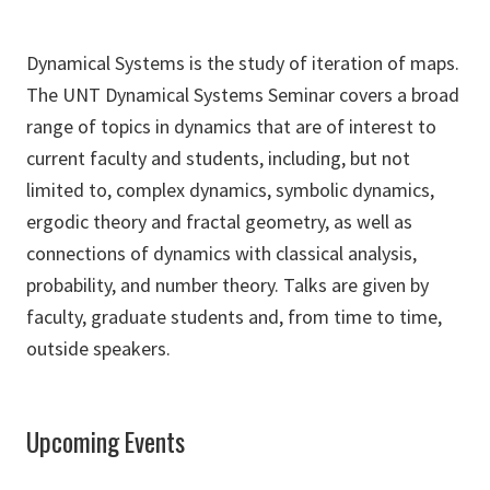
Dynamical Systems is the study of iteration of maps.
The UNT Dynamical Systems Seminar covers a broad
range of topics in dynamics that are of interest to
current faculty and students, including, but not
limited to, complex dynamics, symbolic dynamics,
ergodic theory and fractal geometry, as well as
connections of dynamics with classical analysis,
probability, and number theory. Talks are given by
faculty, graduate students and, from time to time,
outside speakers.
Upcoming Events