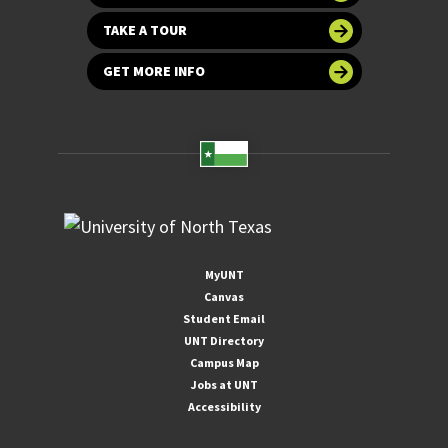
TAKE A TOUR
GET MORE INFO
MyUNT
Canvas
Student Email
UNT Directory
Campus Map
Jobs at UNT
Accessibility