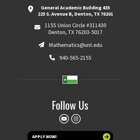
General Academic Building 435
225 S. Avenue B, Denton, TX 76201
1155 Union Circle #311430
Denton, TX 76203-5017
Mathematics@unt.edu
940-565-2155
Follow Us
APPLY NOW!