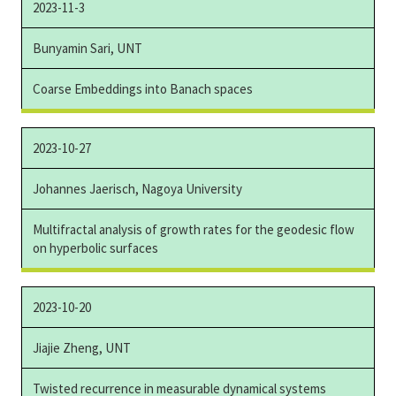
2023-11-3
Bunyamin Sari, UNT
Coarse Embeddings into Banach spaces
2023-10-27
Johannes Jaerisch, Nagoya University
Multifractal analysis of growth rates for the geodesic flow
on hyperbolic surfaces
2023-10-20
Jiajie Zheng, UNT
Twisted recurrence in measurable dynamical systems