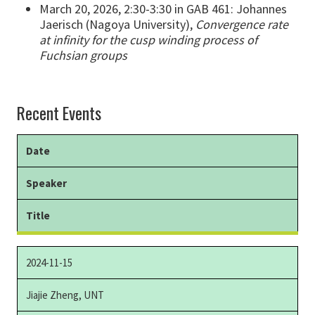
March 20, 2026, 2:30-3:30 in GAB 461: Johannes
Jaerisch (Nagoya University),
Convergence rate
at infinity for the cusp winding process of
Fuchsian groups
Recent Events
Date
Speaker
Title
2024-11-15
Jiajie Zheng, UNT