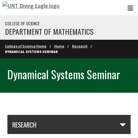
Skip to main content
COLLEGE OF SCIENCE
DEPARTMENT OF MATHEMATICS
College of Science Home
Home
Research
DYNAMICAL SYSTEMS SEMINAR
Dynamical Systems Seminar
Skip Section Navigation
RESEARCH