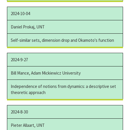
2024-10-04
Daniel Prokaj, UNT
Self-similar sets, dimension drop and Okamoto's function
2024-9-27
Bill Mance, Adam Mickiewicz University
Independence of notions from dynamics: a descriptive set
theoretic approach
2024-8-30
Pieter Allaart, UNT