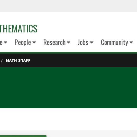
THEMATICS
e
People
Research
Jobs
Community
MATH STAFF