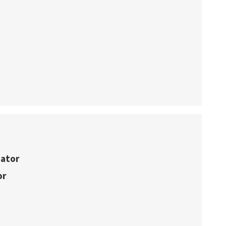
nator
or