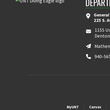
DEPART
General
225 S. 
1155 Un
Denton
Mathem
940-56
MyUNT
Canvas