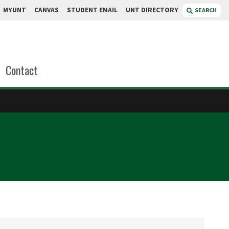
MYUNT
CANVAS
STUDENT EMAIL
UNT DIRECTORY
SEARCH
Contact