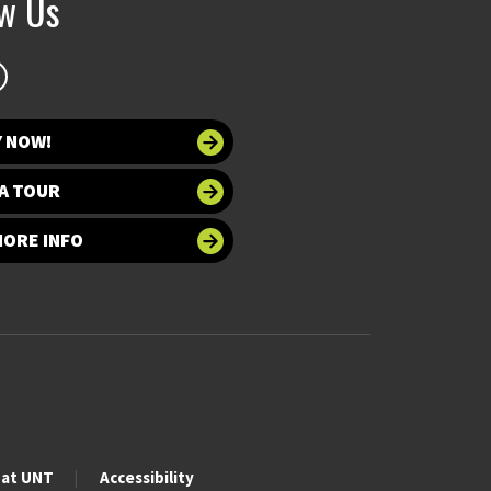
ow Us
Y NOW!
A TOUR
MORE INFO
 at UNT
Accessibility