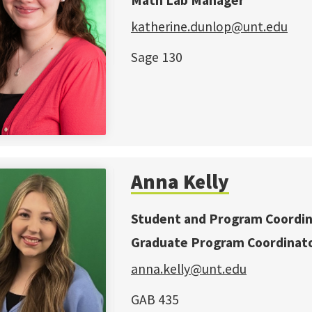
Math Lab Manager
katherine.d
unlop@unt.edu
Sage 130
Anna Kelly
Student and Program Coordi
Graduate Program Coordinat
anna.kelly@unt.edu
GAB 435