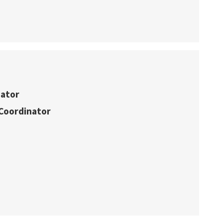
nator
Coordinator