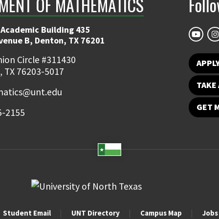
MENT OF MATHEMATICS
Foll
 Academic Building 435
Avenue B, Denton, TX 76201
ion Circle #311430
APPL
, TX 76203-5017
TAKE 
atics@unt.edu
GET 
5-2155
Student Email
UNT Directory
Campus Map
Jobs