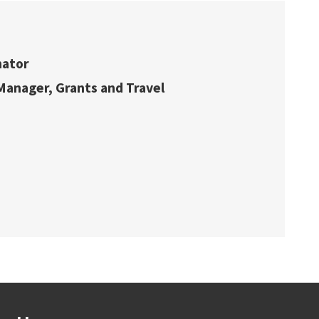
nator
 Manager, Grants and Travel