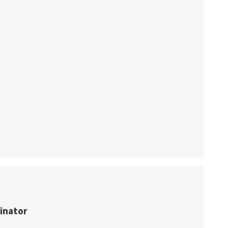
inator