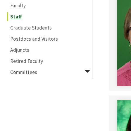
Faculty
Staff
Graduate Students
Postdocs and Visitors
Adjuncts
Retired Faculty
Committees