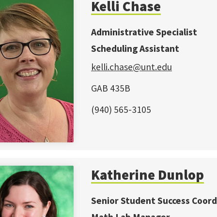
Kelli Chase
Administrative Specialist
Scheduling Assistant
kelli.chase@unt.edu
GAB 435B
(940) 565-3105
Katherine Dunlop
Senior Student Success Coord