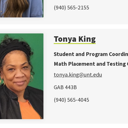
(940) 565-2155
Tonya King
Student and Program Coordi
Math Placement and Testing 
tonya.king@unt.edu
GAB 443B
(940) 565-4045