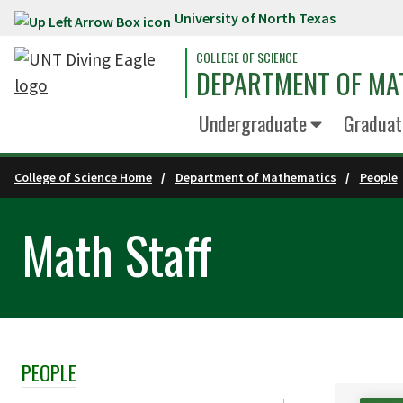
University of North Texas
Skip to main content
COLLEGE OF SCIENCE
DEPARTMENT OF MA
Undergraduate
Graduat
College of Science Home
Department of Mathematics
People
Math Staff
PEOPLE
Skip Section Navigation