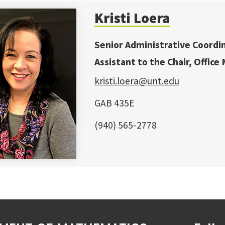
Kristi Loera
Senior Administrative Coordi
Assistant to the Chair, Office
kristi.loera@unt.edu
GAB 435E
(940) 565-2778