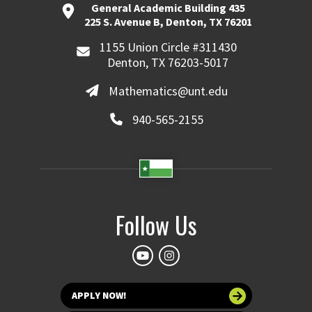
General Academic Building 435
225 S. Avenue B, Denton, TX 76201
1155 Union Circle #311430
Denton, TX 76203-5017
Mathematics@unt.edu
940-565-2155
Follow Us
APPLY NOW!