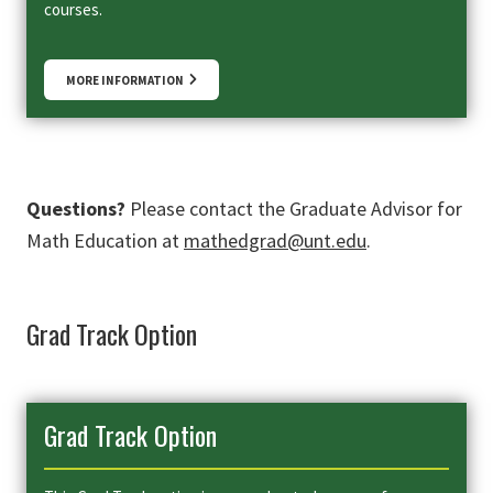
courses.
MORE INFORMATION
Questions?
Please contact the Graduate Advisor for
Math Education at
mathedgrad@unt.edu
.
Grad Track Option
Grad Track Option