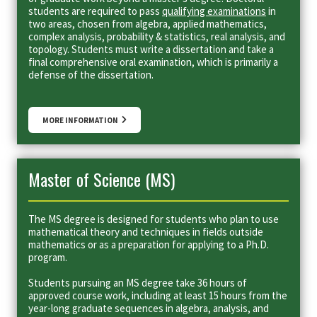
students are required to pass
qualifying examinations
in
two areas, chosen from algebra, applied mathematics,
complex analysis, probability & statistics, real analysis, and
topology. Students must write a dissertation and take a
final comprehensive oral examination, which is primarily a
defense of the dissertation.
MORE INFORMATION
Master of Science (MS)
The MS degree is designed for students who plan to use
mathematical theory and techniques in fields outside
mathematics or as a preparation for applying to a Ph.D.
program.
Students pursuing an MS degree take 36 hours of
approved course work, including at least 15 hours from the
year-long graduate sequences in algebra, analysis, and