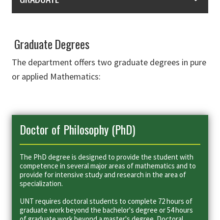
Graduate Degrees
The department offers two graduate degrees in pure
or applied Mathematics:
Doctor of Philosophy (PhD)
The PhD degree is designed to provide the student with
competence in several major areas of mathematics and to
provide for intensive study and research in the area of
specialization.
UNT requires doctoral students to complete 72 hours of
graduate work beyond the bachelor's degree or 54 hours
of graduate work beyond a master's degree. Doctoral