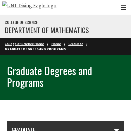
Skip to main content
COLLEGE OF SCIENCE
DEPARTMENT OF MATHEMATICS
College of Science Home
Home
Graduate
GRADUATE DEGREES AND PROGRAMS
Graduate Degrees and
Programs
Skip Section Navigation
GRADUATE