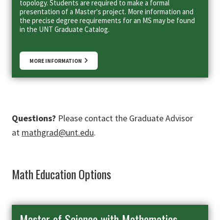
topology. Students are required to make a formal
presentation of a Master's project. More information and
the precise degree requirements for an MS may be found
in the UNT Graduate Catalog.
MORE INFORMATION
Questions?
Please contact the Graduate Advisor
at
mathgrad@unt.edu
.
Math Education Options
Master of Science with Mathematics