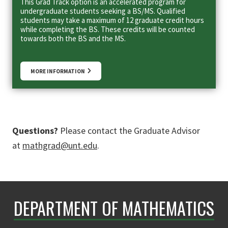
This Grad Track option is an accelerated program for
undergraduate students seeking a BS/MS. Qualified
students may take a maximum of 12 graduate credit hours
while completing the BS. These credits will be counted
towards both the BS and the MS.
MORE INFORMATION
Questions?
Please contact the Graduate Advisor
at
mathgrad@unt.edu
.
DEPARTMENT OF MATHEMATICS