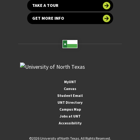
TAKE A TOUR
GET MORE INFO
MyUNT
Canvas
Student Email
UNT Directory
Campus Map
Jobs at UNT
Accessibility
©
2026 University of North Texas. All Rights Reserved.