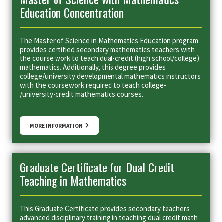
Education Concentration
The Master of Science in Mathematics Education program
provides certified secondary mathematics teachers with
the course work to teach dual-credit (high school/college)
mathematics. Additionally, this degree provides
college/university developmental mathematics instructors
with the coursework required to teach college-
/university-credit mathematics courses.
MORE INFORMATION
Graduate Certificate for Dual Credit
Teaching in Mathematics
This Graduate Certificate provides secondary teachers
advanced disciplinary training in teaching dual credit math