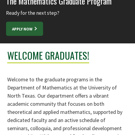
The Mathematics Graduate Program
Ready for the next step?
APPLY NOW
WELCOME GRADUATES!
Welcome to the graduate programs in the
Department of Mathematics at the University of
North Texas. Our department offers a vibrant
academic community that focuses on both
theoretical and applied mathematics, supported by
dedicated faculty and an active schedule of
seminars, colloquia, and professional development