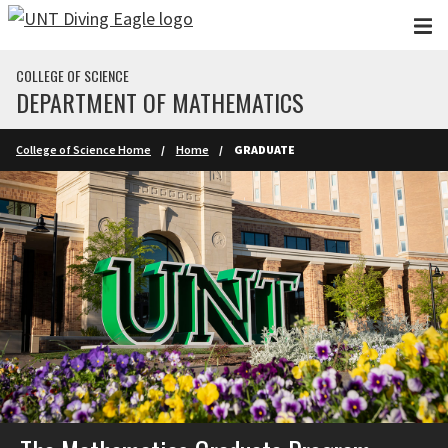
Skip to main content
COLLEGE OF SCIENCE
DEPARTMENT OF MATHEMATICS
College of Science Home
Home
GRADUATE