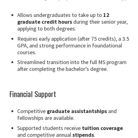
Allows undergraduates to take up to
12
graduate credit hours
during their senior year,
applying to both degrees.
Requires early application (after 75 credits), a 3.5
GPA, and strong performance in foundational
courses.
Streamlined transition into the full MS program
after completing the bachelor’s degree.
Financial Support
Competitive
graduate assistantships
and
fellowships are available.
Supported students receive
tuition coverage
and competitive annual
stipends
.