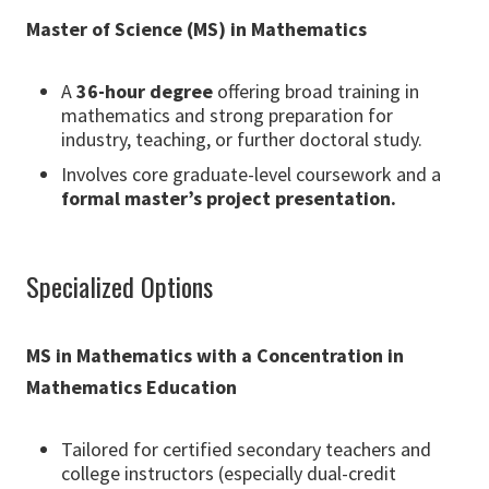
Master of Science (MS) in Mathematics
A
36-hour degree
offering broad training in
mathematics and strong preparation for
industry, teaching, or further doctoral study.
Involves core graduate-level coursework and a
formal master’s project presentation.
Specialized Options
MS in Mathematics with a Concentration in
Mathematics Education
Tailored for certified secondary teachers and
college instructors (especially dual-credit