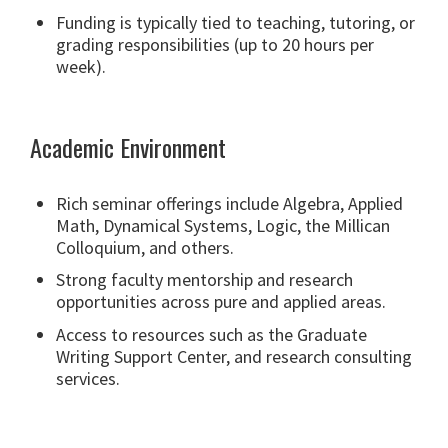
Funding is typically tied to teaching, tutoring, or
grading responsibilities (up to 20 hours per
week).
Academic Environment
Rich seminar offerings include Algebra, Applied
Math, Dynamical Systems, Logic, the Millican
Colloquium, and others.
Strong faculty mentorship and research
opportunities across pure and applied areas.
Access to resources such as the Graduate
Writing Support Center, and research consulting
services.