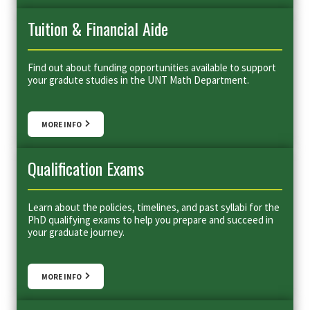
Tuition & Financial Aide
Find out about funding opportunities available to support
your gradute studies in the UNT Math Department.
MORE INFO
Qualification Exams
Learn about the policies, timelines, and past syllabi for the
PhD qualifying exams to help you prepare and succeed in
your graduate journey.
MORE INFO