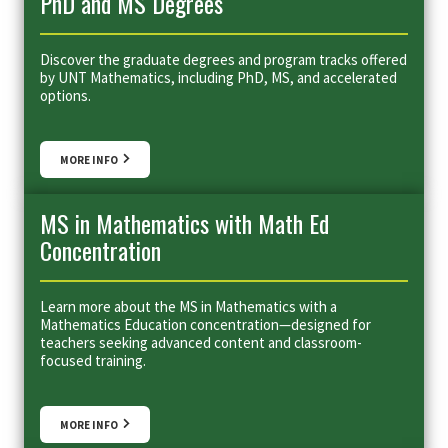
PhD and MS Degrees
Discover the graduate degrees and program tracks offered
by UNT Mathematics, including PhD, MS, and accelerated
options.
MORE INFO
MS in Mathematics with Math Ed
Concentration
Learn more about the MS in Mathematics with a
Mathematics Education concentration—designed for
teachers seeking advanced content and classroom-
focused training.
MORE INFO