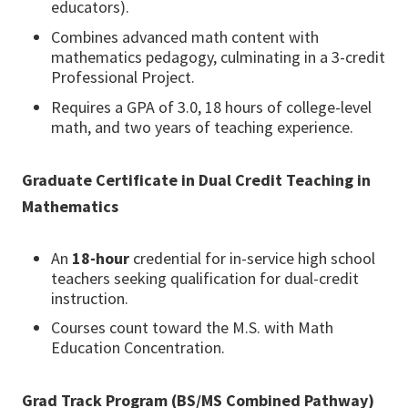
educators).
Combines advanced math content with
mathematics pedagogy, culminating in a 3-credit
Professional Project.
Requires a GPA of 3.0, 18 hours of college-level
math, and two years of teaching experience.
Graduate Certificate in Dual Credit Teaching in
Mathematics
An
18-hour
credential for in-service high school
teachers seeking qualification for dual-credit
instruction.
Courses count toward the M.S. with Math
Education Concentration.
Grad Track Program (BS/MS Combined Pathway)