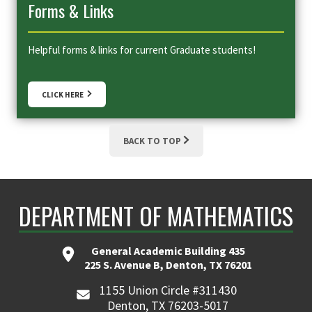
Forms & Links
Helpful forms & links for current Graduate students!
CLICK HERE
BACK TO TOP
DEPARTMENT OF MATHEMATICS
General Academic Building 435
225 S. Avenue B, Denton, TX 76201
1155 Union Circle #311430
Denton, TX 76203-5017