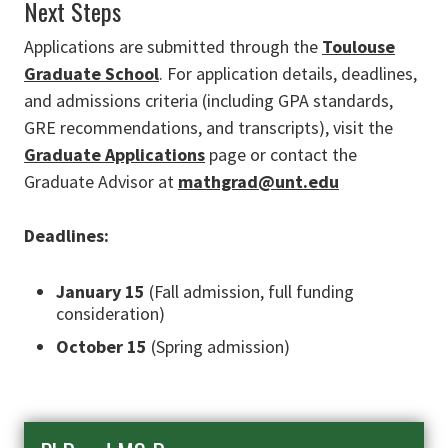
Next Steps
Applications are submitted through the
Toulouse
Graduate School
. For application details, deadlines,
and admissions criteria (including GPA standards,
GRE recommendations, and transcripts), visit the
Graduate Applications
page or contact the
Graduate Advisor at
mathgrad@unt.edu
Deadlines:
January 15
(Fall admission, full funding
consideration)
October 15
(Spring admission)