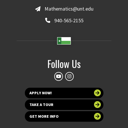
Mathematics@unt.edu
940-565-2155
Follow Us
APPLY NOW!
TAKE A TOUR
GET MORE INFO