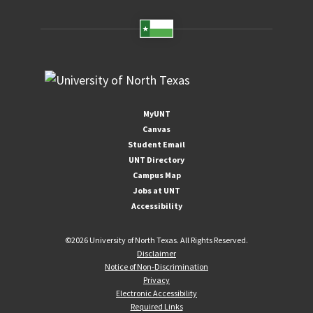
MyUNT
Canvas
Student Email
UNT Directory
Campus Map
Jobs at UNT
Accessibility
©
2026 University of North Texas. All Rights Reserved.
Disclaimer
Notice of Non-Discrimination
Privacy
Electronic Accessibility
Required Links