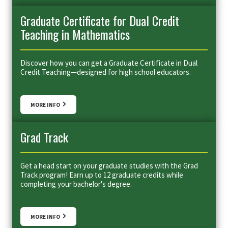
Graduate Certificate for Dual Credit
Teaching in Mathematics
Discover how you can get a Graduate Certificate in Dual
Credit Teaching—designed for high school educators.
MORE INFO
Grad Track
Get a head start on your graduate studies with the Grad
Track program! Earn up to 12 graduate credits while
completing your bachelor's degree.
MORE INFO