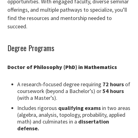
opportunities. With engaged faculty, diverse seminar
offerings, and multiple pathways to specialize, you’ll
find the resources and mentorship needed to
succeed.
Degree Programs
Doctor of Philosophy (PhD) in Mathematics
A research-focused degree requiring
72 hours
of
coursework (beyond a Bachelor’s) or
54 hours
(with a Master’s).
Includes rigorous
qualifying exams
in two areas
(algebra, analysis, topology, probability, applied
math) and culminates in a
dissertation
defense.