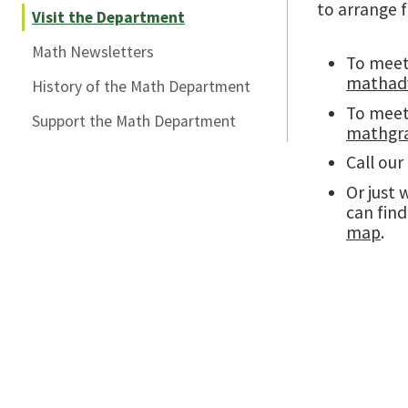
to arrange f
Visit the Department
Math Newsletters
To meet 
mathadv
History of the Math Department
To meet 
Support the Math Department
mathgr
Call our
Or just 
can fin
map
.