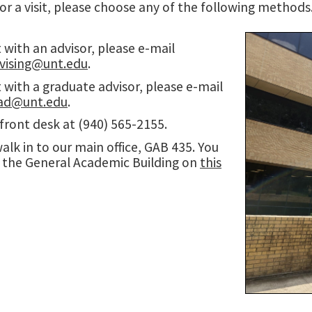
or a visit, please choose any of the following methods
with an advisor, please e-mail
ising@unt.edu
.
with a graduate advisor, please e-mail
ad@unt.edu
.
 front desk at (940) 565-2155.
walk in to our main office, GAB 435. You
d the General Academic Building on
this