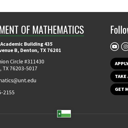
MENT OF MATHEMATICS
Foll
 Academic Building 435
Avenue B, Denton, TX 76201
ion Circle #311430
APPL
, TX 76203-5017
TAKE 
atics@unt.edu
GET 
5-2155