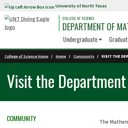
University of North Texas
Skip to main content
COLLEGE OF SCIENCE
DEPARTMENT OF MA
Undergraduate
Graduat
College of Science Home
Home
Community
VISIT THE D
Visit the Department
COMMUNITY
Skip Section Navigation
The Mathema