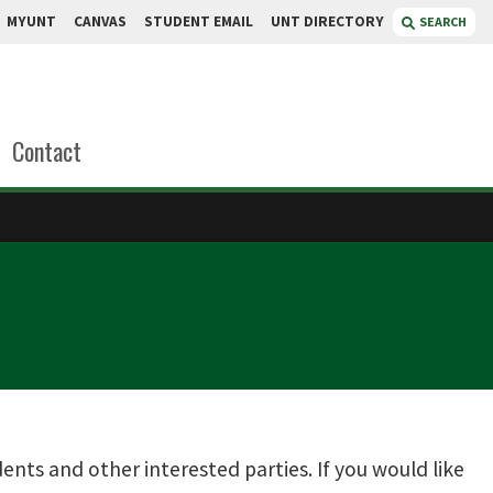
MYUNT
CANVAS
STUDENT EMAIL
UNT DIRECTORY
SEARCH
Contact
ts and other interested parties. If you would like