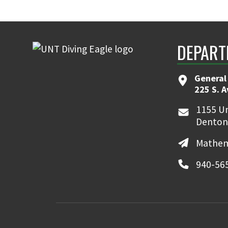
DEPART
General
225 S. 
1155 Un
Denton
Mathem
940-56