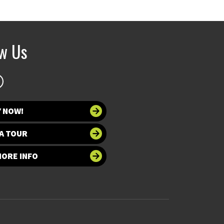
ow Us
Y NOW!
A TOUR
MORE INFO