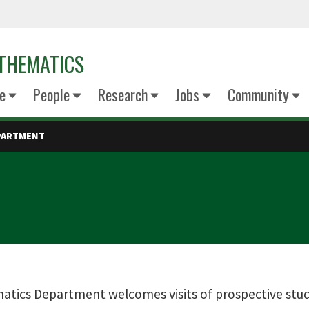
THEMATICS
e
People
Research
Jobs
Community
EPARTMENT
tics Department welcomes visits of prospective studen