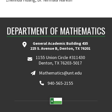
DEPARTMENT OF MATHEMATICS
General Academic Building 435
225 S. Avenue B, Denton, TX 76201
1155 Union Circle #311430
Denton, TX 76203-5017
Mathematics@unt.edu
940-565-2155