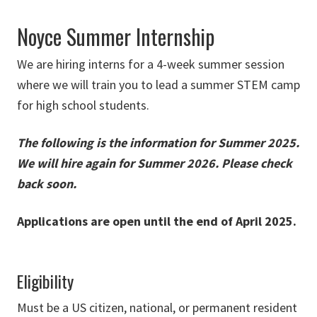
Noyce Summer Internship
We are hiring interns for a 4-week summer session
where we will train you to lead a summer STEM camp
for high school students.
The following is the information for Summer 2025.
We will hire again for Summer 2026. Please check
back soon.
Applications are open until the end of April 2025.
Eligibility
Must be a US citizen, national, or permanent resident