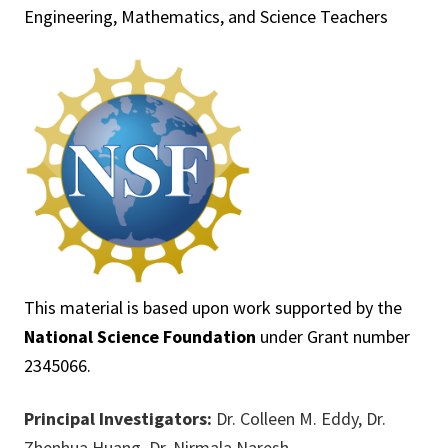
Engineering, Mathematics, and Science Teachers
This material is based upon work supported by the
National Science Foundation
under Grant number
2345066.
Principal Investigators:
Dr. Colleen M. Eddy, Dr.
Zhenhua Huang, Dr. Nirmala Naresh