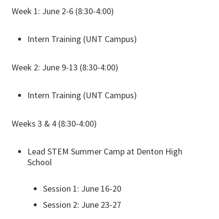
Week 1: June 2-6 (8:30-4:00)
Intern Training (UNT Campus)
Week 2: June 9-13 (8:30-4:00)
Intern Training (UNT Campus)
Weeks 3 & 4 (8:30-4:00)
Lead STEM Summer Camp at Denton High
School
Session 1: June 16-20
Session 2: June 23-27