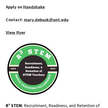
Apply on
Handshake
Contact:
mary.debusk@unt.edu
View flyer
R³ STEM:
Recruitment, Readiness, and Retention of