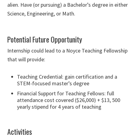
alien. Have (or pursuing) a Bachelor’s degree in either
Science, Engineering, or Math.
Potential Future Opportunity
Internship could lead to a Noyce Teaching Fellowship
that will provide:
Teaching Credential: gain certification and a
STEM-focused master’s degree
Financial Support for Teaching Fellows: full
attendance cost covered ($26,000) + $13, 500
yearly stipend for 4 years of teaching
Activities