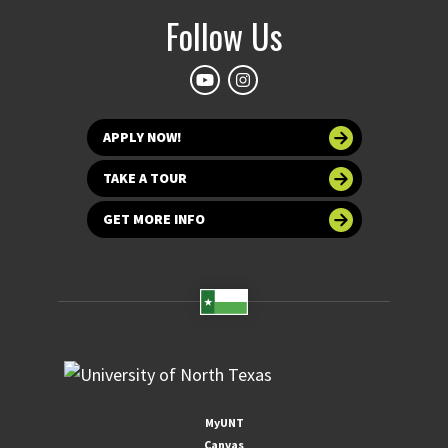
Follow Us
APPLY NOW!
TAKE A TOUR
GET MORE INFO
MyUNT
Canvas