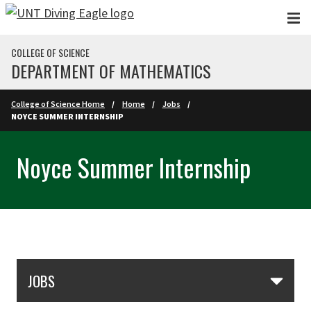
Skip to main content
COLLEGE OF SCIENCE
DEPARTMENT OF MATHEMATICS
College of Science Home
Home
Jobs
NOYCE SUMMER INTERNSHIP
Noyce Summer Internship
Skip Section Navigation
JOBS