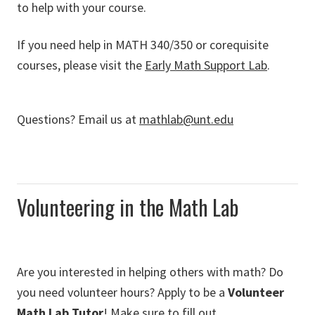
to help with your course.
If you need help in MATH 340/350 or corequisite
courses, please visit the
Early Math Support Lab
.
Questions? Email us at
mathlab@unt.edu
Volunteering in the Math Lab
Are you interested in helping others with math? Do
you need volunteer hours? Apply to be a
Volunteer
Math Lab Tutor
! Make sure to fill out