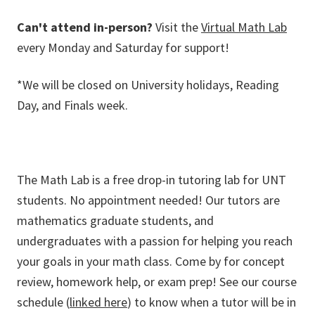
Can't attend in-person?
Visit the
Virtual Math Lab
every Monday and Saturday for support!
*We will be closed on University holidays, Reading
Day, and Finals week.
The Math Lab is a free drop-in tutoring lab for UNT
students. No appointment needed! Our tutors are
mathematics graduate students, and
undergraduates with a passion for helping you reach
your goals in your math class. Come by for concept
review, homework help, or exam prep! See our course
schedule (
linked here
) to know when a tutor will be in