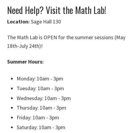
Need Help? Visit the Math Lab!
Loc
ation:
Sage Hall 130
The Math Lab is OPEN for the summer sessions (May
18th-July 24th)!
Summer Hours:
Monday: 10am - 3pm
Tuesday: 10am - 3pm
Wednesday: 10am - 3pm
Thursday: 10am - 3pm
Friday: 10am - 3pm
Saturday: 10am - 3pm