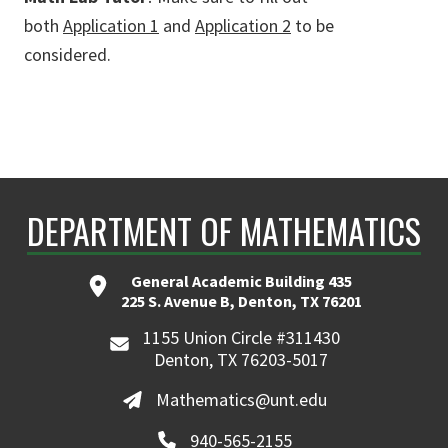
both
Application 1
and
Application 2
to be
considered.
DEPARTMENT OF MATHEMATICS
General Academic Building 435
225 S. Avenue B, Denton, TX 76201
1155 Union Circle #311430
Denton, TX 76203-5017
Mathematics@unt.edu
940-565-2155