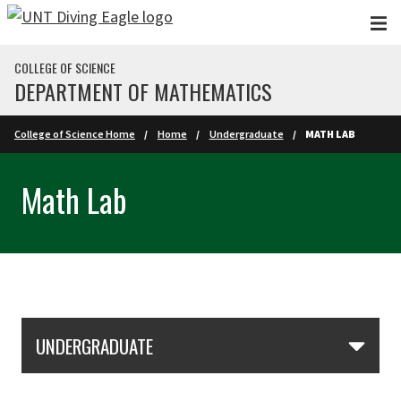
Skip to main content
COLLEGE OF SCIENCE
DEPARTMENT OF MATHEMATICS
College of Science Home
Home
Undergraduate
MATH LAB
Math Lab
Skip Section Navigation
UNDERGRADUATE