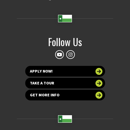
Follow Us
APPLY NOW!
TAKE A TOUR
GET MORE INFO