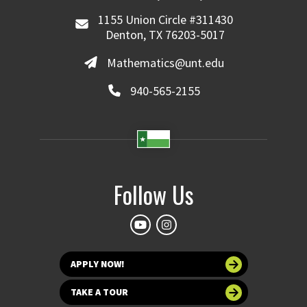
1155 Union Circle #311430
Denton, TX 76203-5017
Mathematics@unt.edu
940-565-2155
Follow Us
APPLY NOW!
TAKE A TOUR