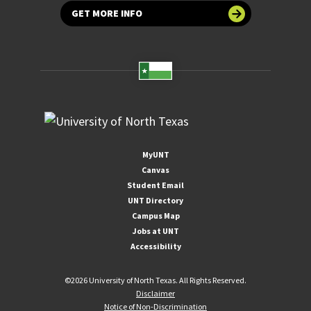
GET MORE INFO
MyUNT
Canvas
Student Email
UNT Directory
Campus Map
Jobs at UNT
Accessibility
©
2026 University of North Texas. All Rights Reserved.
Disclaimer
Notice of Non-Discrimination