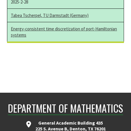
2025-2-28
Tabea Tscherpel, TU Darmstadt (Germany)
Energy-consistent time discretization of port-Hamiltonian
systems
DEPARTMENT OF MATHEMATICS
General Academic Building 435
225 S. Avenue B, Denton, TX 76201