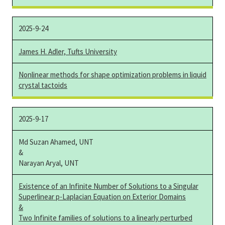
2025-9-24
James H. Adler, Tufts University
Nonlinear methods for shape optimization problems in liquid
crystal tactoids
2025-9-17
Md Suzan Ahamed, UNT
&
Narayan Aryal, UNT
Existence of an Infinite Number of Solutions to a Singular
Superlinear p-Laplacian Equation on Exterior Domains
&
Two Infinite families of solutions to a linearly perturbed