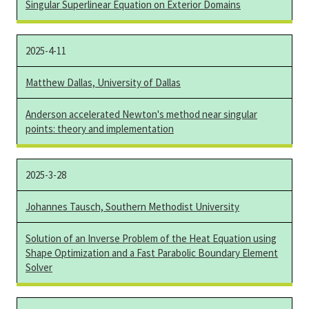
Singular Superlinear Equation on Exterior Domains
2025-4-11
Matthew Dallas, University of Dallas
Anderson accelerated Newton's method near singular
points: theory and implementation
2025-3-28
Johannes Tausch, Southern Methodist University
Solution of an Inverse Problem of the Heat Equation using
Shape Optimization and a Fast Parabolic Boundary Element
Solver