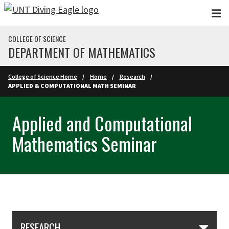
Skip to main content
COLLEGE OF SCIENCE
DEPARTMENT OF MATHEMATICS
College of Science Home
Home
Research
APPLIED & COMPUTATIONAL MATH SEMINAR
Applied and Computational
Mathematics Seminar
Skip Section Navigation
RESEARCH