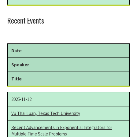
Recent Events
Date
Speaker
Title
2025-11-12
Vu Thai Luan, Texas Tech University
Recent Advancements in Exponential Integrators for
Multiple Time Scale Problems