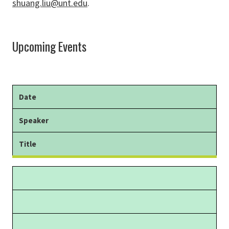
shuang.liu@unt.edu
.
Upcoming Events
Date
Speaker
Title