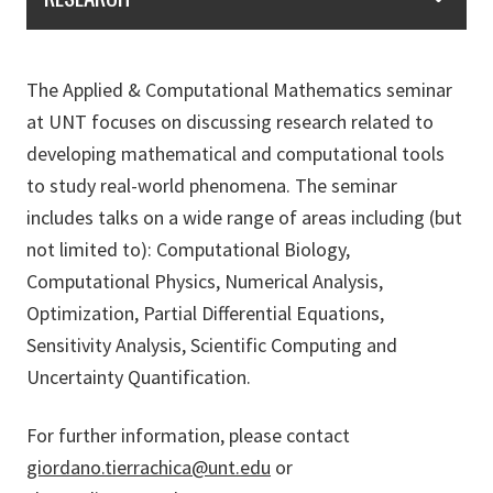
The Applied & Computational Mathematics seminar
at UNT focuses on discussing research related to
developing mathematical and computational tools
to study real-world phenomena. The seminar
includes talks on a wide range of areas including (but
not limited to): Computational Biology,
Computational Physics, Numerical Analysis,
Optimization, Partial Differential Equations,
Sensitivity Analysis, Scientific Computing and
Uncertainty Quantification.
For further information, please contact
giordano.tierrachica@unt.edu
or