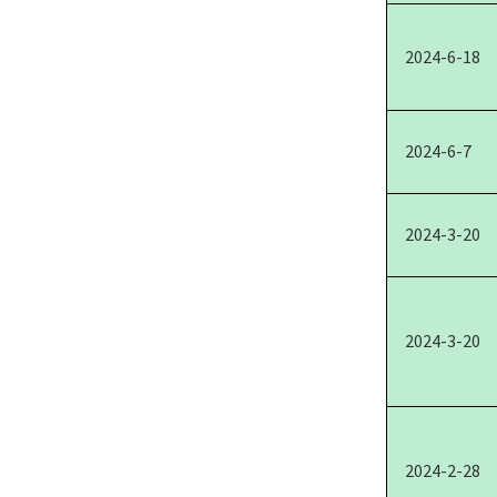
2024-6-18
2024-6-7
2024-3-20
2024-3-20
2024-2-28