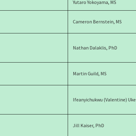
Yutaro Yokoyama, MS
Cameron Bernstein, MS
Nathan Dalaklis, PhD
Martin Guild, MS
Ifeanyichukwu (Valentine) Uk
Jill Kaiser, PhD