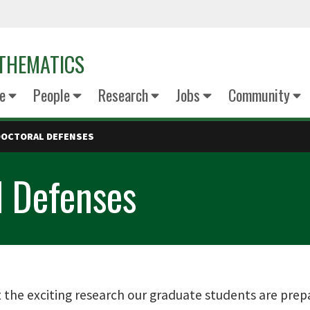
THEMATICS
e
People
Research
Jobs
Community
DOCTORAL DEFENSES
l Defenses
the exciting research our graduate students are prepa