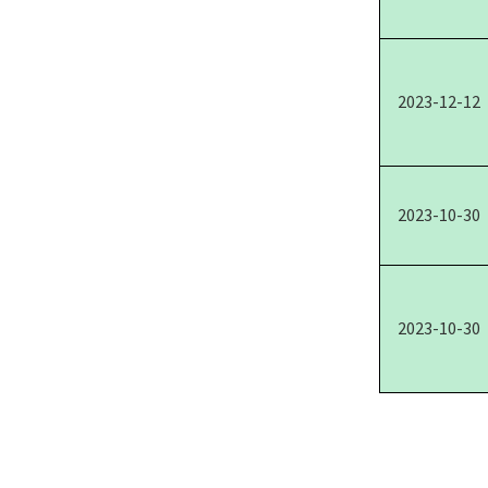
2023-12-12
2023-10-30
2023-10-30