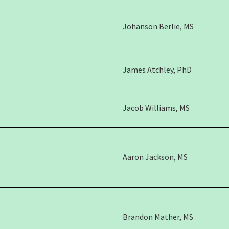
Johanson Berlie, MS
James Atchley, PhD
Jacob Williams, MS
Aaron Jackson, MS
Brandon Mather, MS