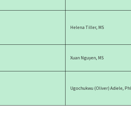
Helena Tiller, MS
Xuan Nguyen, MS
Ugochukwu (Oliver) Adiele, Ph