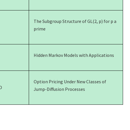
The Subgroup Structure of GL(2, p) for p a
prime
Hidden Markov Models with Applications
Option Pricing Under New Classes of
D
Jump-Diffusion Processes