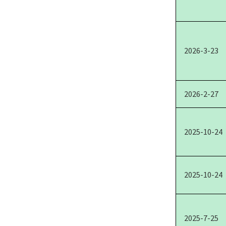
2026-3-23
2026-2-27
2025-10-24
2025-10-24
2025-7-25