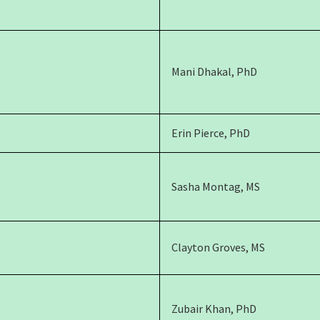
Mani Dhakal, PhD
Erin Pierce, PhD
Sasha Montag, MS
Clayton Groves, MS
Zubair Khan, PhD