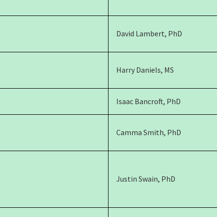
David Lambert, PhD
Harry Daniels, MS
Isaac Bancroft, PhD
Camma Smith, PhD
Justin Swain, PhD