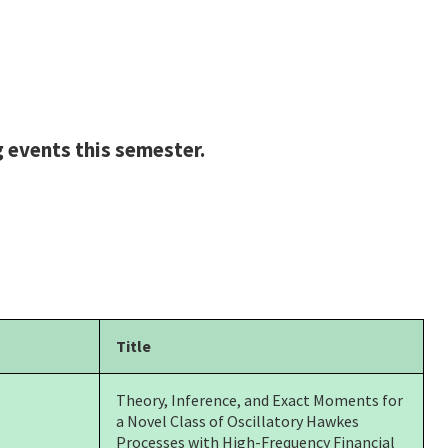
 events this semester.
Title
Theory, Inference, and Exact Moments for
a Novel Class of Oscillatory Hawkes
Processes with
High-Frequency Financial