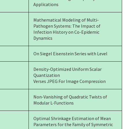
Applications
Mathematical Modeling of Multi-
Pathogen Systems:
The Impact of
Infection History on Co-Epidemic
Dynamics
On Siegel Eisenstein Series with Level
Density-Optimized Uniform Scalar
Quantization
Verses JPEG For Image Compression
Non-Vanishing of Quadratic Twists of
Modular L-Functions
Optimal Shrinkage Estimation of Mean
Parameters for the Family of Symmetric