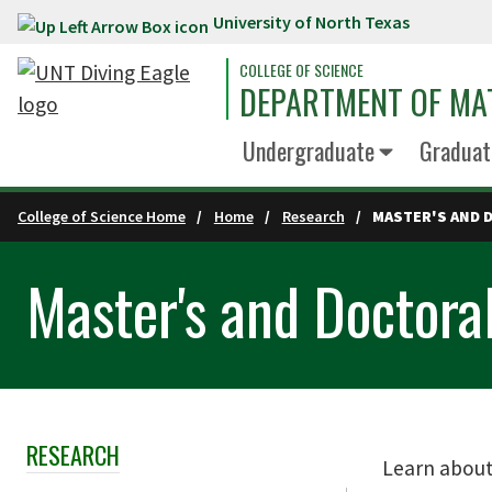
University of North Texas
Skip to main content
COLLEGE OF SCIENCE
DEPARTMENT OF MA
Undergraduate
Graduat
College of Science Home
Home
Research
MASTER'S AND 
Master's and Doctora
RESEARCH
Skip Section Navigation
Learn about 