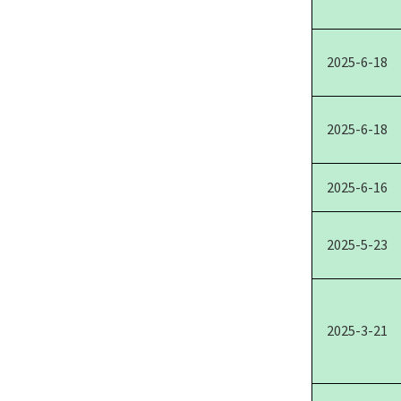
2025-6-18
2025-6-18
2025-6-16
2025-5-23
2025-3-21