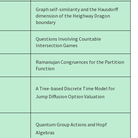
Graph self-similarity and the Hausdorff
dimension of the Heighway Dragon
boundary
Questions Involving Countable
Intersection Games
Ramanujan Congruences for the Partition
Function
A Tree-based Discrete Time Model for
Jump Diffusion Option Valuation
Quantum Group Actions and Hopf
Algebras