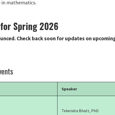
e in mathematics.
 for Spring 2026
unced. Check back soon for updates on upcoming
vents
Speaker
Tekendra Bhatt, PhD