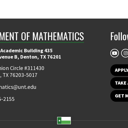
MENT OF MATHEMATICS
Foll
 Academic Building 435
Avenue B, Denton, TX 76201
ion Circle #311430
APPL
, TX 76203-5017
TAKE 
atics@unt.edu
GET 
5-2155