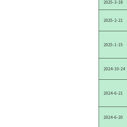
2025-3-18
2025-2-21
2025-1-15
2024-10-24
2024-6-21
2024-6-20