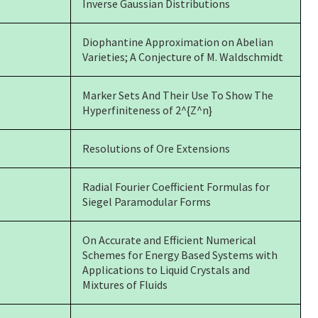
Inverse Gaussian Distributions
Diophantine Approximation on Abelian
Varieties; A Conjecture of M. Waldschmidt
Marker Sets And Their Use To Show The
Hyperfiniteness of 2^{Z^n}
Resolutions of Ore Extensions
Radial Fourier Coefficient Formulas for
Siegel Paramodular Forms
On Accurate and Efficient Numerical
Schemes for Energy Based Systems with
Applications to Liquid Crystals and
Mixtures of Fluids