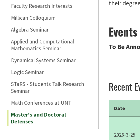
their degre
Faculty Research Interests
Millican Colloquium
Events
Algebra Seminar
Applied and Computational
To Be Anno
Mathematics Seminar
Dynamical Systems Seminar
Logic Seminar
Recent E
STaRS - Students Talk Research
Seminar
Math Conferences at UNT
Date
Master's and Doctoral
Defenses
2026-3-25