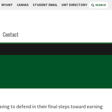
MYUNT
CANVAS
STUDENT EMAIL
UNT DIRECTORY
SEARCH
Contact
ring to defend in their final steps toward earning