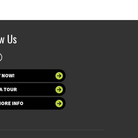
ow Us
Y NOW!
A TOUR
MORE INFO