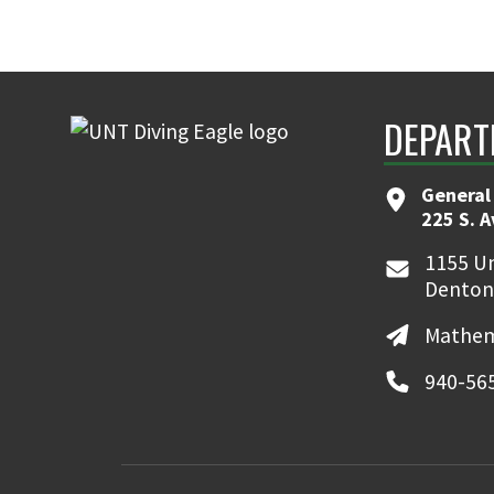
DEPART
General
225 S. 
1155 Un
Denton
Mathem
940-56