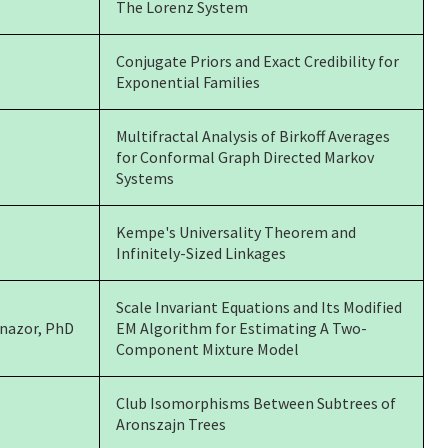
The Lorenz System
Conjugate Priors and Exact Credibility for
Exponential Families
Multifractal Analysis of Birkoff Averages
for Conformal Graph Directed Markov
Systems
Kempe's Universality Theorem and
Infinitely-Sized Linkages
Scale Invariant Equations and Its Modified
enazor, PhD
EM Algorithm for Estimating A Two-
Component Mixture Model
Club Isomorphisms Between Subtrees of
Aronszajn Trees