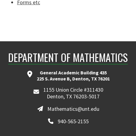
Forms etc
DEPARTMENT OF MATHEMATICS
General Academic Building 435
225 S. Avenue B, Denton, TX 76201
1155 Union Circle #311430
Denton, TX 76203-5017
Mathematics@unt.edu
940-565-2155