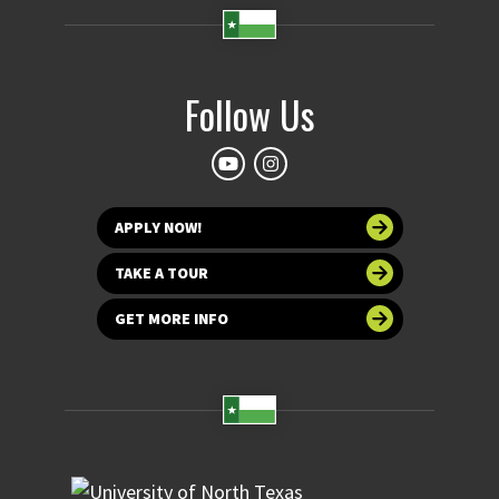
Follow Us
APPLY NOW!
TAKE A TOUR
GET MORE INFO