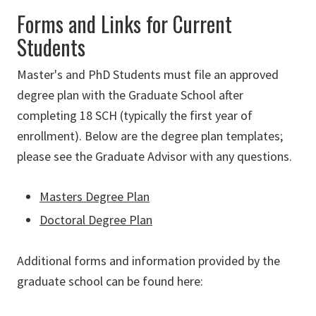
Forms and Links for Current
Students
Master's and PhD Students must file an approved
degree plan with the Graduate School after
completing 18 SCH (typically the first year of
enrollment). Below are the degree plan templates;
please see the Graduate Advisor with any questions.
Masters Degree Plan
Doctoral Degree Plan
Additional forms and information provided by the
graduate school can be found here
: