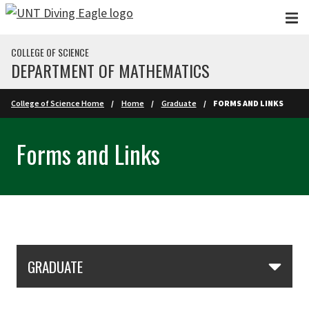
Skip to main content
COLLEGE OF SCIENCE
DEPARTMENT OF MATHEMATICS
College of Science Home
Home
Graduate
FORMS AND LINKS
Forms and Links
Skip Section Navigation
GRADUATE