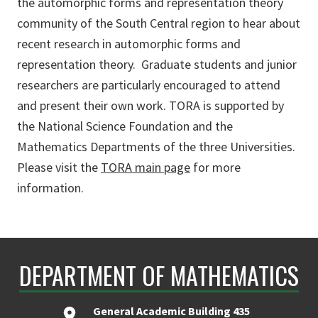
the
automorphic
forms and representation theory
community of the South Central region to hear about
recent research in
automorphic
forms and
representation theory.
Graduate students and junior
researchers are particularly encouraged to attend
and present their own work. TORA is supported by
the National Science Foundation and the
Mathematics Departments of the three Universities.
Please visit the
TORA main page
for more
information.
DEPARTMENT OF MATHEMATICS
General Academic Building 435