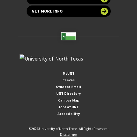
GET MORE INFO
MyUNT
Canvas
Student Email
UNT Directory
Campus Map
Jobs at UNT
Accessibility
©
2026 University of North Texas. All Rights Reserved.
Disclaimer