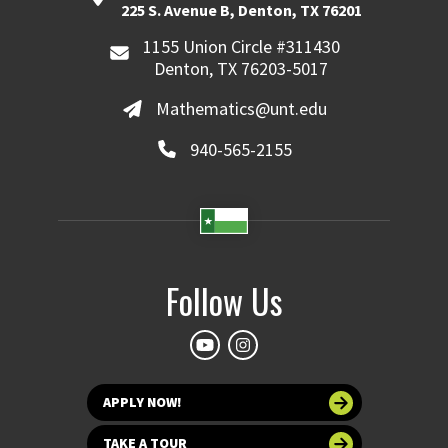
225 S. Avenue B, Denton, TX 76201
1155 Union Circle #311430
Denton, TX 76203-5017
Mathematics@unt.edu
940-565-2155
Follow Us
APPLY NOW!
TAKE A TOUR