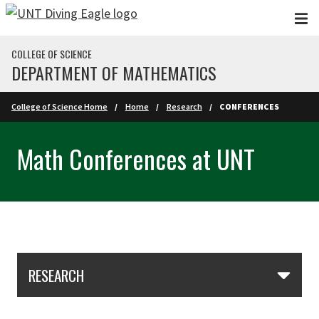
Skip to main content
COLLEGE OF SCIENCE
DEPARTMENT OF MATHEMATICS
College of Science Home
Home
Research
CONFERENCES
Math Conferences at UNT
Skip Section Navigation
RESEARCH