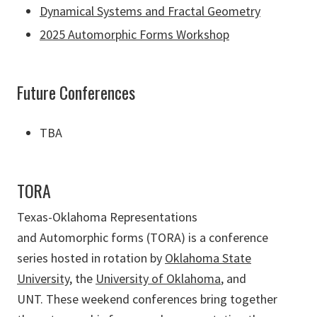
Dynamical Systems and Fractal Geometry
2025 Automorphic Forms Workshop
Future Conferences
TBA
TORA
Texas-Oklahoma Representations
and
Automorphic
forms (TORA) is a conference
series hosted in rotation by
Oklahoma State
University
, the
University of Oklahoma
, and
UNT.
These weekend conferences bring together