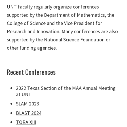
UNT faculty regularly organize conferences
supported by the Department of Mathematics, the
College of Science and the Vice President for
Research and Innovation. Many conferences are also
supported by the National Science Foundation or
other funding agencies.
Recent Conferences
2022 Texas Section of the MAA Annual Meeting
at UNT
SLAM 2023
BLAST 2024
TORA XIII