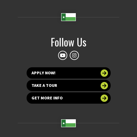
Follow Us
APPLY NOW!
TAKE A TOUR
GET MORE INFO