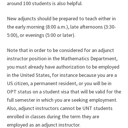
around 100 students is also helpful.
New adjuncts should be prepared to teach either in
the early morning (8:00 a.m.), late afternoons (3:30-
5:00), or evenings (5:00 or later).
Note that in order to be considered for an adjunct
instructor position in the Mathematics Department,
you must already have authorization to be employed
in the United States, for instance because you are a
US citizen, a permanent resident, or you will be in
OPT status on a student visa that will be valid for the
full semester in which you are seeking employment.
Also, adjunct instructors cannot be UNT students
enrolled in classes during the term they are
employed as an adjunct instructor.