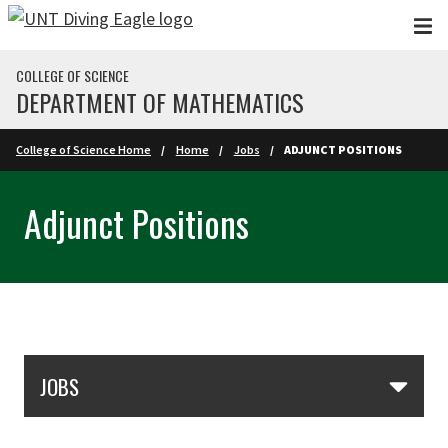
Skip to main content
COLLEGE OF SCIENCE
DEPARTMENT OF MATHEMATICS
College of Science Home
Home
Jobs
ADJUNCT POSITIONS
Adjunct Positions
Skip Section Navigation
JOBS