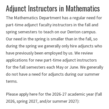
Adjunct Instructors in Mathematics
The Mathematics Department has a regular need for
part-time adjunct faculty instructors in the fall and
spring semesters to teach on our Denton campus.
Our need in the spring is smaller than in the fall, so
during the spring we generally only hire adjuncts who
have previously been employed by us. We review
applications for new part-time adjunct instructors
for the fall semesters each May or June. We generally
do not have a need for adjuncts during our summer
terms.
Please apply here for the 2026-27 academic year (fall
2026, spring 2027, and/or summer 2027):