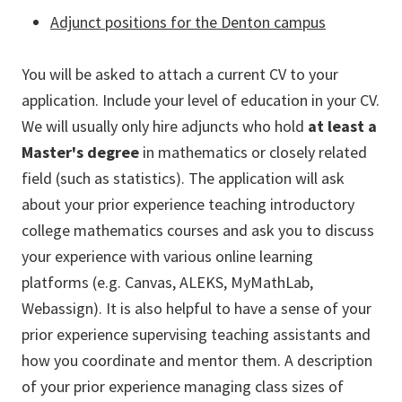
Adjunct positions for the Denton campus
You will be asked to attach a current CV to your
application. Include your level of education in your CV.
We will usually only hire adjuncts who hold
at least a
Master's degree
in mathematics or closely related
field (such as statistics). The application will ask
about your prior experience teaching introductory
college mathematics courses and ask you to discuss
your experience with various online learning
platforms (e.g. Canvas, ALEKS, MyMathLab,
Webassign). It is also helpful to have a sense of your
prior experience supervising teaching assistants and
how you coordinate and mentor them. A description
of your prior experience managing class sizes of