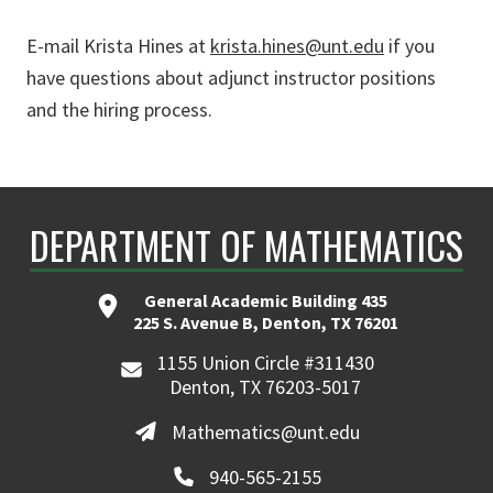
E-mail Krista Hines at
krista.hines@unt.edu
if you
have questions about adjunct instructor positions
and the hiring process.
DEPARTMENT OF MATHEMATICS
General Academic Building 435
225 S. Avenue B, Denton, TX 76201
1155 Union Circle #311430
Denton, TX 76203-5017
Mathematics@unt.edu
940-565-2155