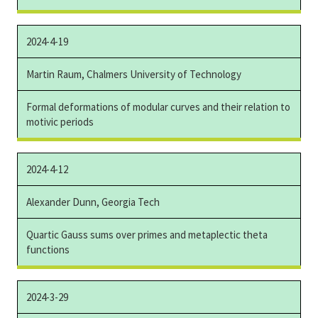
2024-4-19
Martin Raum, Chalmers University of Technology
Formal deformations of modular curves and their relation to
motivic periods
2024-4-12
Alexander Dunn, Georgia Tech
Quartic Gauss sums over primes and metaplectic theta
functions
2024-3-29