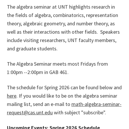
The algebra seminar at UNT highlights research in
the fields of algebra, combinatorics, representation
theory, algebraic geometry, and number theory, as
well as their interactions with other fields. Speakers
include visiting researchers, UNT faculty members,
and graduate students.
The Algebra Seminar meets most Fridays from
1:00pm --2:00pm in GAB 461.
The schedule for Spring 2026 can be found below and
here
. If you would like to be on the algebra seminar
mailing list, send an e-mail to
math-algebra-seminar-
request@cas.unt.edu
with subject "subscribe".
Upcoming Events: Spring 2026 Schedule