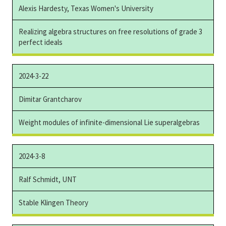
Alexis Hardesty, Texas Women's University
Realizing algebra structures on free resolutions of grade 3
perfect ideals
2024-3-22
Dimitar Grantcharov
Weight modules of infinite-dimensional Lie superalgebras
2024-3-8
Ralf Schmidt, UNT
Stable Klingen Theory