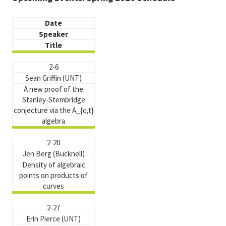
Date
Speaker
Title
2-6
Sean Griffin (UNT)
A new proof of the
Stanley-Stembridge
conjecture via the A_{q,t}
algebra
2-20
Jen Berg (Bucknell)
Density of algebraic
points on products of
curves
2-27
Erin Pierce (UNT)