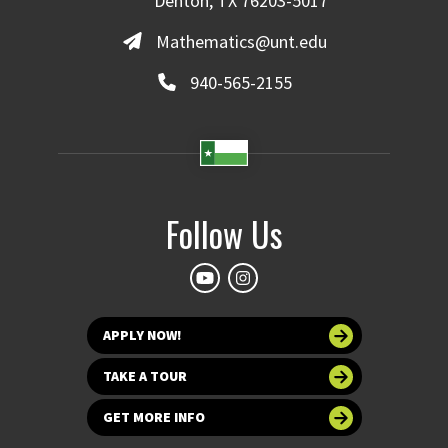
Denton, TX 76203-5017
Mathematics@unt.edu
940-565-2155
Follow Us
APPLY NOW!
TAKE A TOUR
GET MORE INFO