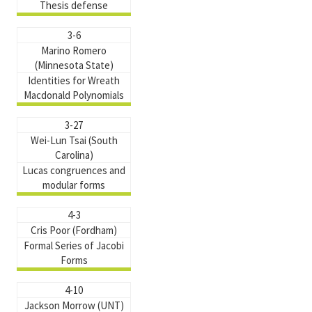
Thesis defense
3-6
Marino Romero
(Minnesota State)
Identities for Wreath
Macdonald Polynomials
3-27
Wei-Lun Tsai (South
Carolina)
Lucas congruences and
modular forms
4-3
Cris Poor (Fordham)
Formal Series of Jacobi
Forms
4-10
Jackson Morrow (UNT)