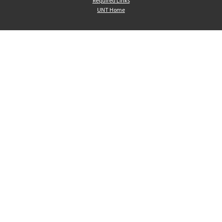
Required Links
UNT Home