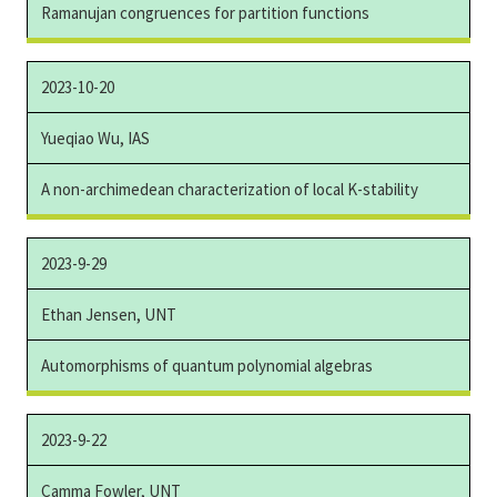
Ramanujan congruences for partition functions
2023-10-20
Yueqiao Wu, IAS
A non-archimedean characterization of local K-stability
2023-9-29
Ethan Jensen, UNT
Automorphisms of quantum polynomial algebras
2023-9-22
Camma Fowler, UNT