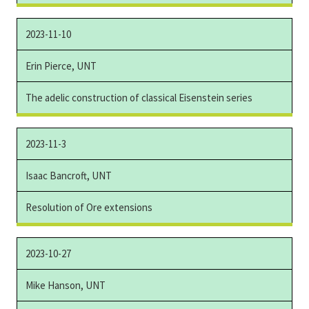
2023-11-10
Erin Pierce, UNT
The adelic construction of classical Eisenstein series
2023-11-3
Isaac Bancroft, UNT
Resolution of Ore extensions
2023-10-27
Mike Hanson, UNT