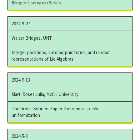
Klingen Eisenstein Series
2024-9-27
Walter Bridges, UNT
Integer partitions, automorphic forms, and random
representations of Lie Algebras
2024-9-13
Marti Roset Julia, McGill University
The Gross-Kohnen-Zagier theorem via p-adic
uniformization
2024-5-3