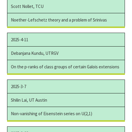
Scott Nollet, TCU
Noether-Lefschetz theory and a problem of Srinivas
2025-4-11
Debanjana Kundu, UTRGV
On the p-ranks of class groups of certain Galois extensions
2025-3-7
Shilin Lai, UT Austin
Non-vanishing of Eisenstein series on U(2,1)