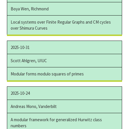
Boya Wen, Richmond
Local systems over Finite Regular Graphs and CM cycles
over Shimura Curves
2025-10-31
Scott Ahlgren, UIUC
Modular forms modulo squares of primes
2025-10-24
Andreas Mono, Vanderbilt
A modular framework for generalized Hurwitz class
numbers