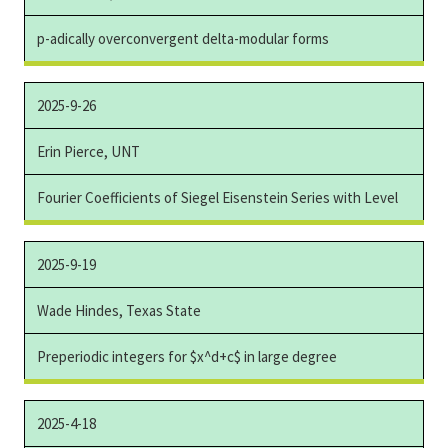
p-adically overconvergent delta-modular forms
2025-9-26
Erin Pierce, UNT
Fourier Coefficients of Siegel Eisenstein Series with Level
2025-9-19
Wade Hindes, Texas State
Preperiodic integers for $x^d+c$ in large degree
2025-4-18