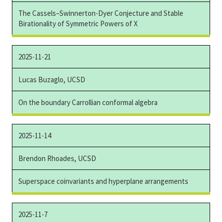
The Cassels–Swinnerton-Dyer Conjecture and Stable
Birationality of Symmetric Powers of X
2025-11-21
Lucas Buzaglo, UCSD
On the boundary Carrollian conformal algebra
2025-11-14
Brendon Rhoades, UCSD
Superspace coinvariants and hyperplane arrangements
2025-11-7