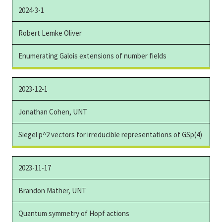
2024-3-1
Robert Lemke Oliver
Enumerating Galois extensions of number fields
2023-12-1
Jonathan Cohen, UNT
Siegel p^2 vectors for irreducible representations of GSp(4)
2023-11-17
Brandon Mather, UNT
Quantum symmetry of Hopf actions