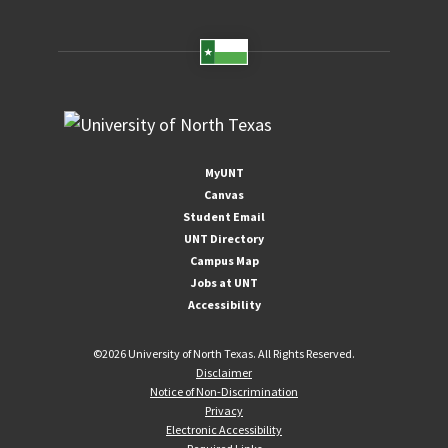
MyUNT
Canvas
Student Email
UNT Directory
Campus Map
Jobs at UNT
Accessibility
©
2026 University of North Texas. All Rights Reserved.
Disclaimer
Notice of Non-Discrimination
Privacy
Electronic Accessibility