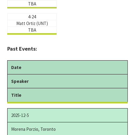
TBA
4-24
Matt Ortiz (UNT)
TBA
Past Events:
Date
Speaker
Title
2025-12-5
Morena Porzio, Toronto