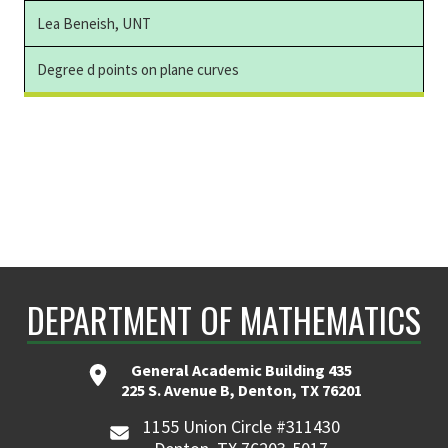
Lea Beneish, UNT
Degree d points on plane curves
DEPARTMENT OF MATHEMATICS
General Academic Building 435
225 S. Avenue B, Denton, TX 76201
1155 Union Circle #311430