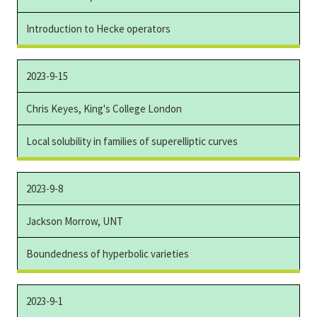
Introduction to Hecke operators
2023-9-15
Chris Keyes, King's College London
Local solubility in families of superelliptic curves
2023-9-8
Jackson Morrow, UNT
Boundedness of hyperbolic varieties
2023-9-1