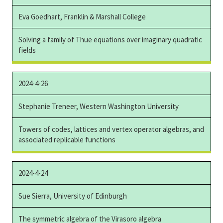
Eva Goedhart, Franklin & Marshall College
Solving a family of Thue equations over imaginary quadratic
fields
2024-4-26
Stephanie Treneer, Western Washington University
Towers of codes, lattices and vertex operator algebras, and
associated replicable functions
2024-4-24
Sue Sierra, University of Edinburgh
The symmetric algebra of the Virasoro algebra