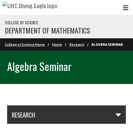
Skip to main content
COLLEGE OF SCIENCE
DEPARTMENT OF MATHEMATICS
College of Science Home
Home
Research
ALGEBRA SEMINAR
Algebra Seminar
Skip Section Navigation
RESEARCH