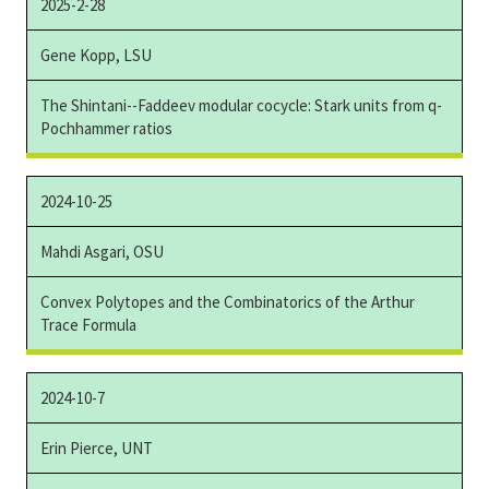
2025-2-28
Gene Kopp, LSU
The Shintani--Faddeev modular cocycle: Stark units from q-
Pochhammer ratios
2024-10-25
Mahdi Asgari, OSU
Convex Polytopes and the Combinatorics of the Arthur
Trace Formula
2024-10-7
Erin Pierce, UNT