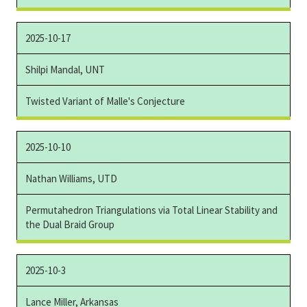
2025-10-17
Shilpi Mandal, UNT
Twisted Variant of Malle's Conjecture
2025-10-10
Nathan Williams, UTD
Permutahedron Triangulations via Total Linear Stability and
the Dual Braid Group
2025-10-3
Lance Miller, Arkansas