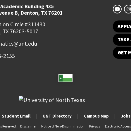
 Academic Building 435
Avenue B, Denton, TX 76201
ion Circle #311430
APPL
, TX 76203-5017
TAKE 
atics@unt.edu
GET 
5-2155
Student Email
UNT Directory
Campus Map
Jobs
ts Reserved.
Disclaimer
Notice of Non-Discrimination
Privacy
Electronic Accessi