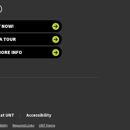
Y NOW!
A TOUR
MORE INFO
 at UNT
Accessibility
bility
Required Links
UNT Home