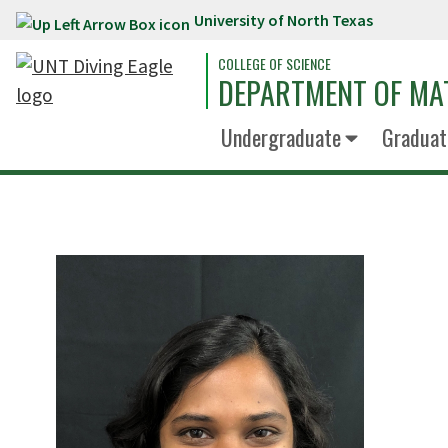
University of North Texas
Skip to main content
COLLEGE OF SCIENCE
DEPARTMENT OF MA
Undergraduate
Graduat