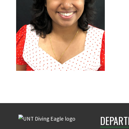
DEPART