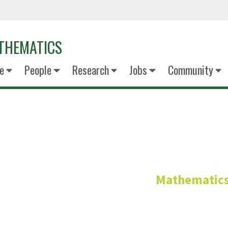
THEMATICS
e
People
Research
Jobs
Community
Sanduni Leel
Mathematic
Graduate Studen