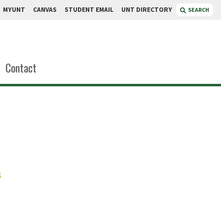
MYUNT
CANVAS
STUDENT EMAIL
UNT DIRECTORY
SEARCH
Contact
aratne
s
t