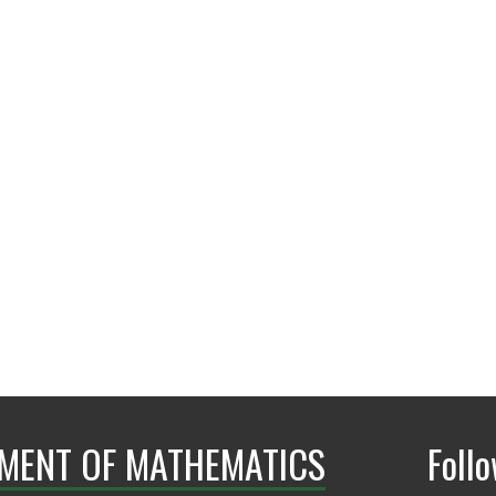
GAB 479
MENT OF MATHEMATICS
Foll