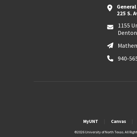
General
225 S. 
1155 Un
Denton
Mathem
940-56
MyUNT
Canvas
©
2026 University of North Texas. All Righ