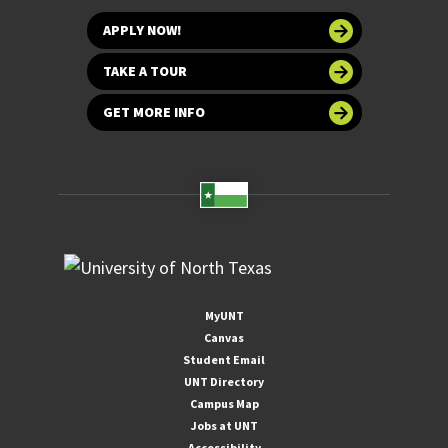
APPLY NOW!
TAKE A TOUR
GET MORE INFO
MyUNT
Canvas
Student Email
UNT Directory
Campus Map
Jobs at UNT
Accessibility