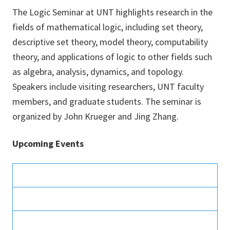
The Logic Seminar at UNT highlights research in the
fields of mathematical logic, including set theory,
descriptive set theory, model theory, computability
theory, and applications of logic to other fields such
as algebra, analysis, dynamics, and topology.
Speakers include visiting researchers, UNT faculty
members, and graduate students. The seminar is
organized by John Krueger and Jing Zhang.
Upcoming Events