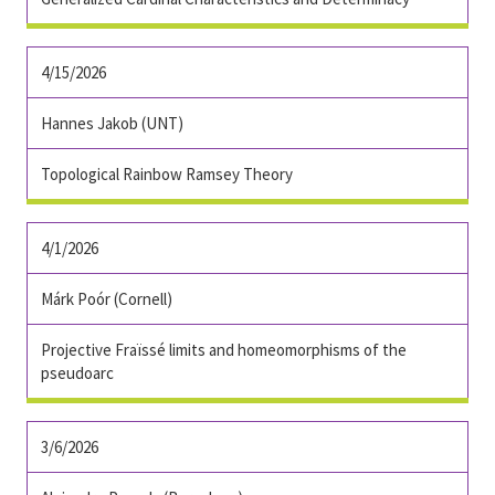
4/15/2026
Hannes Jakob (UNT)
Topological Rainbow Ramsey Theory
4/1/2026
Márk Poór
(Cornell)
Projective Fraïssé limits and homeomorphisms of the
pseudoarc
3/6/2026