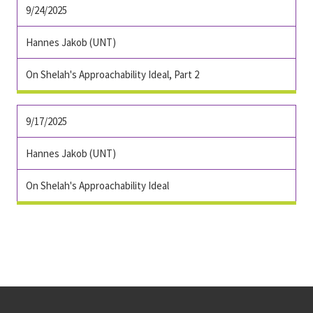
9/24/2025
Hannes Jakob (UNT)
On Shelah's Approachability Ideal, Part 2
9/17/2025
Hannes Jakob (UNT)
On Shelah's Approachability Ideal