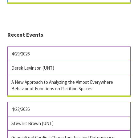
Recent Events
4/29/2026
Derek Levinson (UNT)
A New Approach to Analyzing the Almost Everywhere
Behavior of Functions on Partition Spaces
4/22/2026
Stewart Brown (UNT)
Generalized Cardinal Characteristics and Determinacy