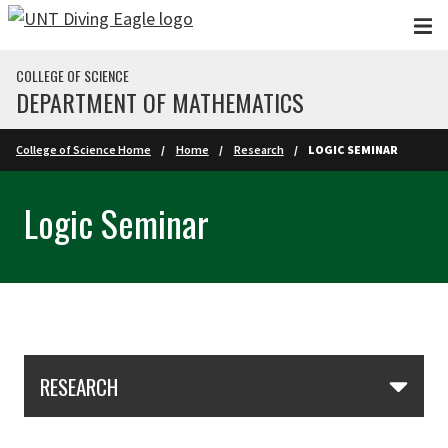
Skip to main content
COLLEGE OF SCIENCE
DEPARTMENT OF MATHEMATICS
College of Science Home
Home
Research
LOGIC SEMINAR
Logic Seminar
Skip Section Navigation
RESEARCH