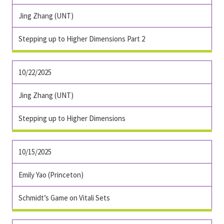
Jing Zhang (UNT)
Stepping up to Higher Dimensions Part 2
10/22/2025
Jing Zhang (UNT)
Stepping up to Higher Dimensions
10/15/2025
Emily Yao (Princeton)
Schmidt’s Game on Vitali Sets