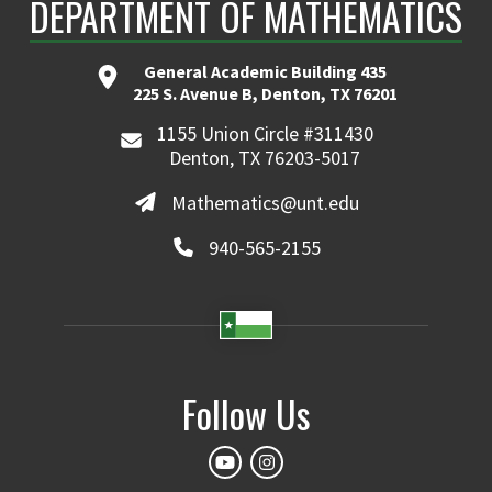
DEPARTMENT OF MATHEMATICS
General Academic Building 435
225 S. Avenue B, Denton, TX 76201
1155 Union Circle #311430
Denton, TX 76203-5017
Mathematics@unt.edu
940-565-2155
Follow Us