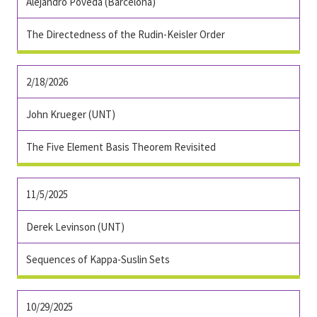
Alejandro Poveda (Barcelona)
The Directedness of the Rudin-Keisler Order
2/18/2026
John Krueger (UNT)
The Five Element Basis Theorem Revisited
11/5/2025
Derek Levinson (UNT)
Sequences of Kappa-Suslin Sets
10/29/2025