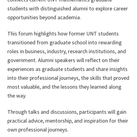
students with distinguished alumni to explore career
opportunities beyond academia.
This forum highlights how former UNT students
transitioned from graduate school into rewarding
roles in business, industry, research institutions, and
government. Alumni speakers will reflect on their
experiences as graduate students and share insights
into their professional journeys, the skills that proved
most valuable, and the lessons they learned along
the way.
Through talks and discussions, participants will gain
practical advice, mentorship, and inspiration for their
own professional journeys.