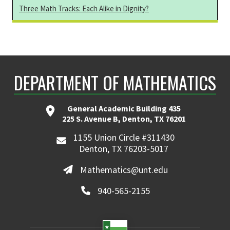
Three Math Tracks: Each Alike in Dignity?
DEPARTMENT OF MATHEMATICS
General Academic Building 435
225 S. Avenue B, Denton, TX 76201
1155 Union Circle #311430
Denton, TX 76203-5017
Mathematics@unt.edu
940-565-2155