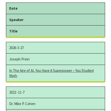
Date
Speaker
Title
2026-3-27
Joseph Prein
In The Age of AI, You Have A Superpower
–
You Studied
Math
2022 -11-7
Dr. Mike P. Cohen