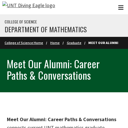
Skip to main content
COLLEGE OF SCIENCE
DEPARTMENT OF MATHEMATICS
College of Science Home
Home
Graduate
MEET OUR ALUMNI
Meet Our Alumni: Career
Paths & Conversations
Meet Our Alumni: Career Paths & Conversations
connects current UNT mathematics graduate