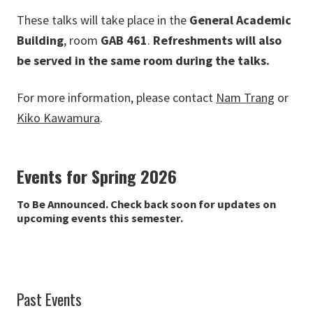
These talks will take place in the
General Academic
Building
, room
GAB 461
.
Refreshments will also
be served in the same room during the talks.
For more information, please contact
Nam Trang
or
Kiko Kawamura
.
Events for Spring 2026
To Be Announced. Check back soon for updates on
upcoming events this semester.
Past Events