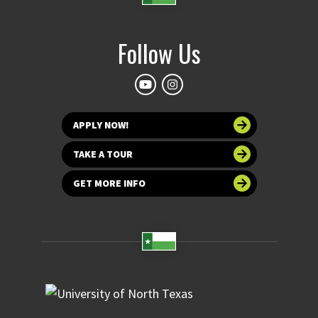
Follow Us
APPLY NOW!
TAKE A TOUR
GET MORE INFO