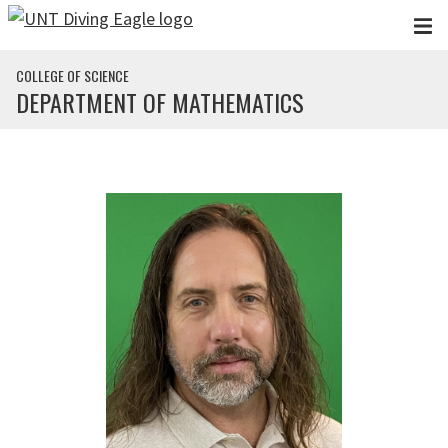
Skip to main content
COLLEGE OF SCIENCE
DEPARTMENT OF MATHEMATICS