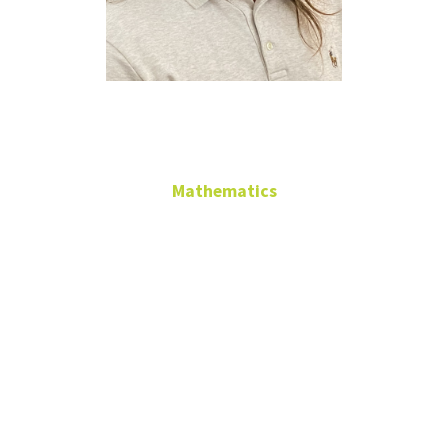
Chad Marlow
Mathematics
Adjunct Faculty
GAB 468
chad.marlow@unt.edu