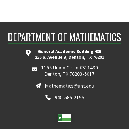
DEPARTMENT OF MATHEMATICS
General Academic Building 435
225 S. Avenue B, Denton, TX 76201
1155 Union Circle #311430
Denton, TX 76203-5017
Mathematics@unt.edu
940-565-2155