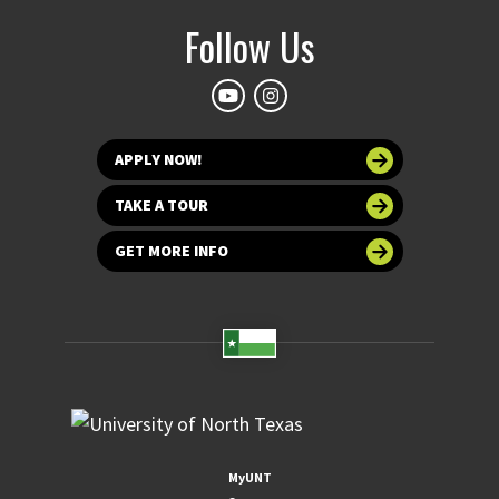
Follow Us
APPLY NOW!
TAKE A TOUR
GET MORE INFO
MyUNT