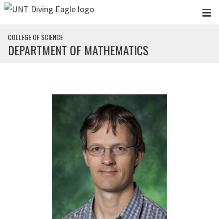
Skip to main content
COLLEGE OF SCIENCE
DEPARTMENT OF MATHEMATICS