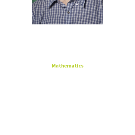
Pieter Allaart
GAB 417B
Mathematics
Professor
PhD, Vrije Universiteit
Amsterdam, 1998
GAB 417B
pieter.allaart@unt.edu