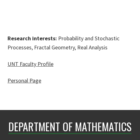
Research interests:
Probability and Stochastic
Processes, Fractal Geometry, Real Analysis
UNT Faculty Profile
Personal Page
DEPARTMENT OF MATHEMATICS