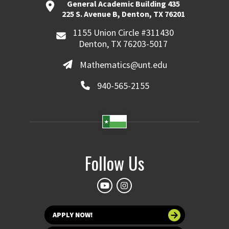
General Academic Building 435
225 S. Avenue B, Denton, TX 76201
1155 Union Circle #311430
Denton, TX 76203-5017
Mathematics@unt.edu
940-565-2155
Follow Us
APPLY NOW!