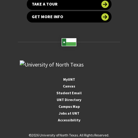
TAKE A TOUR
GET MORE INFO
MyUNT
Canvas
Student Email
UNT Directory
Campus Map
Jobs at UNT
Accessibility
©
2026 University of North Texas. All Rights Reserved.