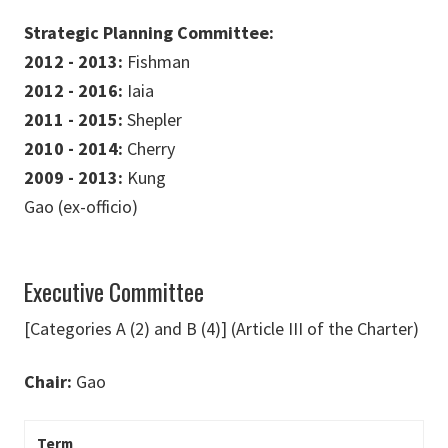
Strategic Planning Committee:
2012 - 2013:
Fishman
2012 - 2016:
Iaia
2011 - 2015:
Shepler
2010 - 2014:
Cherry
2009 - 2013:
Kung
Gao (ex-officio)
Executive Committee
[Categories A (2) and B (4)] (Article III of the Charter)
Chair:
Gao
Term