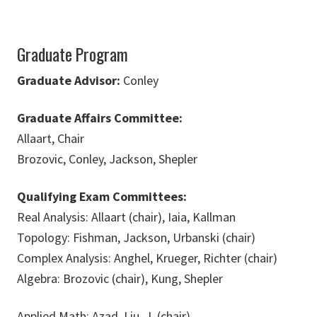
Graduate Program
Graduate Advisor:
Conley
Graduate Affairs Committee:
Allaart, Chair
Brozovic, Conley, Jackson, Shepler
Qualifying Exam Committees:
Real Analysis: Allaart (chair), Iaia, Kallman
Topology: Fishman, Jackson, Urbanski (chair)
Complex Analysis: Anghel, Krueger, Richter (chair)
Algebra: Brozovic (chair), Kung, Shepler
Applied Math: Azad, Liu, J. (chair)