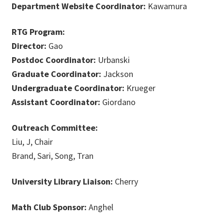
Department Website Coordinator:
Kawamura
RTG Program:
Director:
Gao
Postdoc Coordinator:
Urbanski
Graduate Coordinator:
Jackson
Undergraduate Coordinator:
Krueger
Assistant Coordinator:
Giordano
Outreach Committee:
Liu, J, Chair
Brand, Sari, Song, Tran
University Library Liaison:
Cherry
Math Club Sponsor:
Anghel