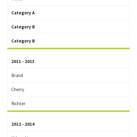
Category A
Category B
Category B
2011 - 2013
Brand
Cherry
Richter
2012 - 2014