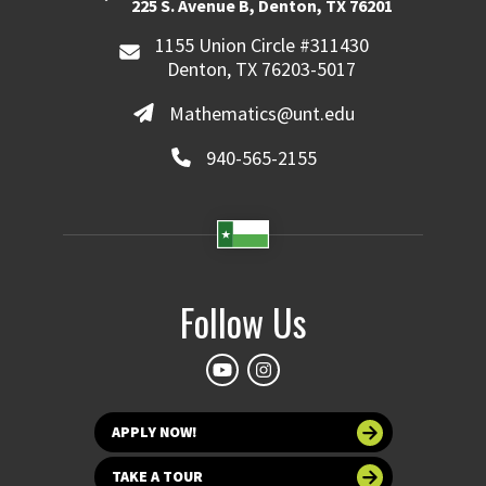
225 S. Avenue B, Denton, TX 76201
1155 Union Circle #311430
Denton, TX 76203-5017
Mathematics@unt.edu
940-565-2155
Follow Us
APPLY NOW!
TAKE A TOUR