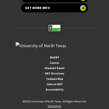
GET MORE INFO
MyUNT
Canvas
Student Email
UNT Directory
Campus Map
Jobs at UNT
Accessibility
©
2026 University of North Texas. All Rights Reserved.
Disclaimer