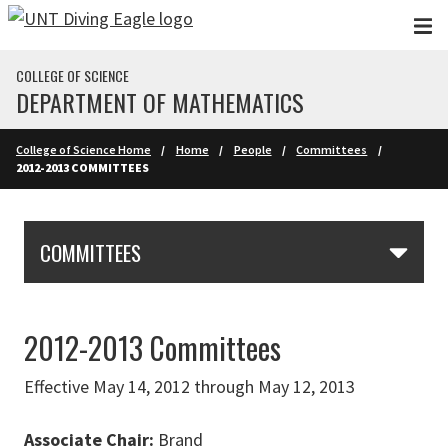
Skip to main content
COLLEGE OF SCIENCE
DEPARTMENT OF MATHEMATICS
College of Science Home
Home
People
Committees
2012-2013 COMMITTEES
Skip Section Navigation
COMMITTEES
2012-2013 Committees
Effective May 14, 2012 through May 12, 2013
Associate Chair:
Brand