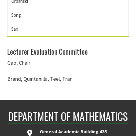
Urbanski
Song
Sari
Lecturer Evaluation Committee
Gao, Chair
Brand, Quintanilla, Teel, Tran
DEPARTMENT OF MATHEMATICS
General Academic Building 435