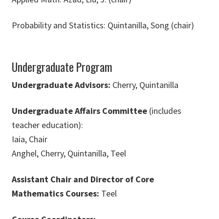
Probability and Statistics: Quintanilla, Song (chair)
Undergraduate Program
Undergraduate Advisors:
Cherry, Quintanilla
Undergraduate Affairs Committee
(includes
teacher education):
Iaia, Chair
Anghel, Cherry, Quintanilla, Teel
Assistant Chair and Director of Core
Mathematics Courses:
Teel