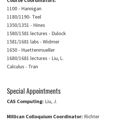
Course Coordinators:
1100 - Hannigan
1180/1190- Teel
1350/1351 - Hines
1580/1581 lectures - Dulock
1581/1681 labs - Widmer
1650 - Huettenmueller
1680/1681 lectures - Liu, L.
Calculus - Tran
Special Appointments
CAS Computing:
Liu, J.
Millican Colloquium Coordinator:
Richter