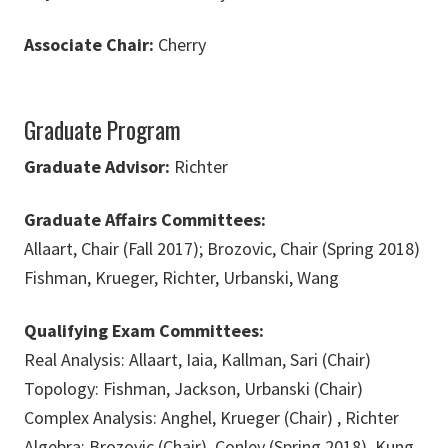
Associate Chair:
Cherry
Graduate Program
Graduate Advisor:
Richter
Graduate Affairs Committees:
Allaart, Chair (Fall 2017); Brozovic, Chair (Spring 2018)
Fishman, Krueger, Richter, Urbanski, Wang
Qualifying Exam Committees:
Real Analysis: Allaart, Iaia, Kallman, Sari (Chair)
Topology: Fishman, Jackson, Urbanski (Chair)
Complex Analysis: Anghel, Krueger (Chair) , Richter
Algebra: Brozovic (Chair), Conley (Spring 2018), Kung