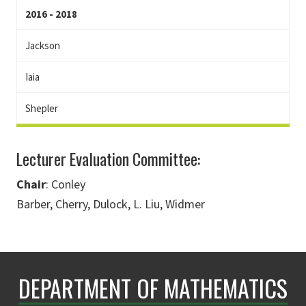
2016 - 2018
Jackson
Iaia
Shepler
Lecturer Evaluation Committee:
Chair
: Conley
Barber, Cherry, Dulock, L. Liu, Widmer
DEPARTMENT OF MATHEMATICS