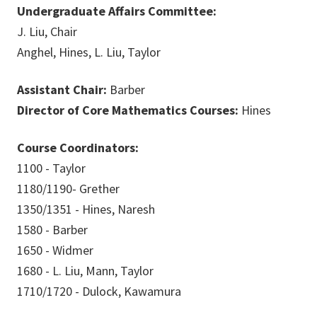
Undergraduate Affairs Committee:
J. Liu, Chair
Anghel, Hines, L. Liu, Taylor
Assistant Chair:
Barber
Director of Core Mathematics Courses:
Hines
Course Coordinators:
1100 - Taylor
1180/1190- Grether
1350/1351 - Hines, Naresh
1580 - Barber
1650 - Widmer
1680 - L. Liu, Mann, Taylor
1710/1720 - Dulock, Kawamura