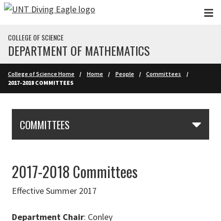
Skip to main content
COLLEGE OF SCIENCE
DEPARTMENT OF MATHEMATICS
College of Science Home
Home
People
Committees
2017-2018 COMMITTEES
Skip Section Navigation
COMMITTEES
2017-2018 Committees
Effective Summer 2017
Department Chair
: Conley