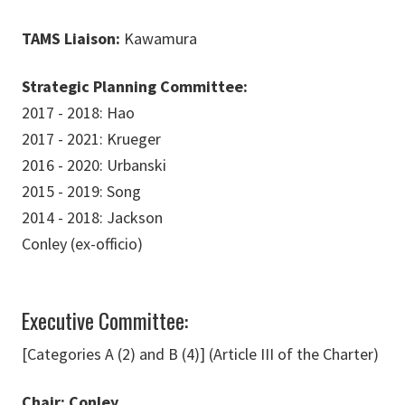
TAMS Liaison:
Kawamura
Strategic Planning Committee:
2017 - 2018: Hao
2017 - 2021: Krueger
2016 - 2020: Urbanski
2015 - 2019: Song
2014 - 2018: Jackson
Conley (ex-officio)
Executive Committee:
[Categories A (2) and B (4)] (Article III of the Charter)
Chair: Conley