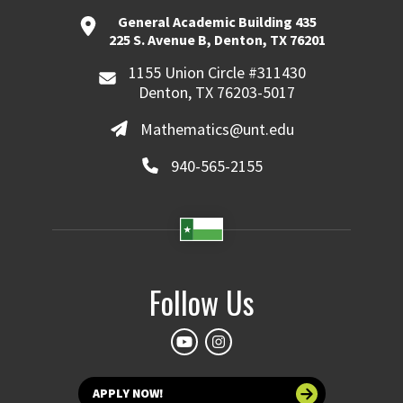
General Academic Building 435
225 S. Avenue B, Denton, TX 76201
1155 Union Circle #311430
Denton, TX 76203-5017
Mathematics@unt.edu
940-565-2155
Follow Us
APPLY NOW!