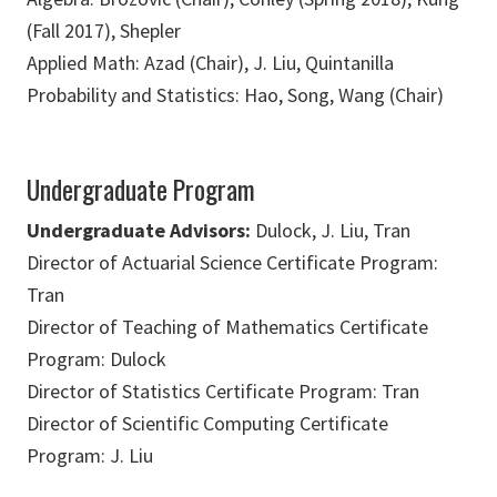
(Fall 2017), Shepler
Applied Math: Azad (Chair), J. Liu, Quintanilla
Probability and Statistics: Hao, Song, Wang (Chair)
Undergraduate Program
Undergraduate Advisors:
Dulock, J. Liu, Tran
Director of Actuarial Science Certificate Program:
Tran
Director of Teaching of Mathematics Certificate
Program: Dulock
Director of Statistics Certificate Program: Tran
Director of Scientific Computing Certificate
Program: J. Liu