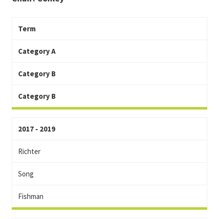
Term
Category A
Category B
Category B
2017 - 2019
Richter
Song
Fishman