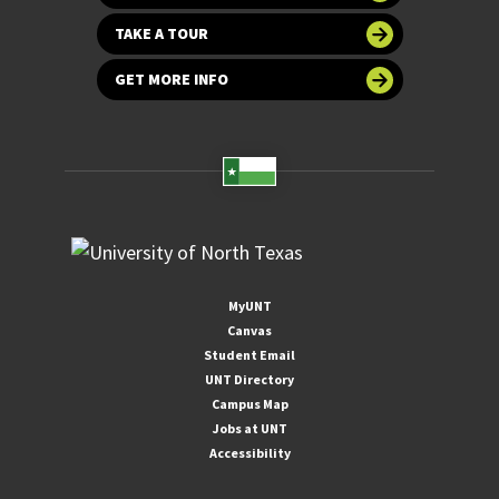
TAKE A TOUR
GET MORE INFO
MyUNT
Canvas
Student Email
UNT Directory
Campus Map
Jobs at UNT
Accessibility