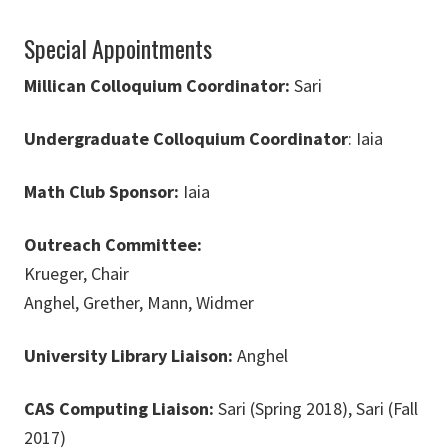
Special Appointments
Millican Colloquium Coordinator:
Sari
Undergraduate Colloquium Coordinator
: Iaia
Math Club Sponsor:
Iaia
Outreach Committee:
Krueger, Chair
Anghel, Grether, Mann, Widmer
University Library Liaison:
Anghel
CAS Computing Liaison:
Sari (Spring 2018), Sari (Fall
2017)