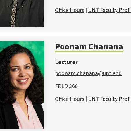
Office Hours
|
UNT Faculty Profi
Poonam Chanana
Lecturer
poonam.chanana@unt.edu
FRLD 366
Office Hours
|
UNT Faculty Profi