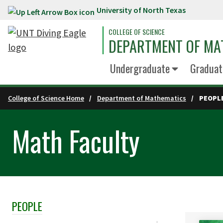
University of North Texas
Skip to main content
COLLEGE OF SCIENCE
DEPARTMENT OF MA
Undergraduate
Graduat
College of Science Home
Department of Mathematics
PEOPL
Math Faculty
PEOPLE
Skip Section Navigation