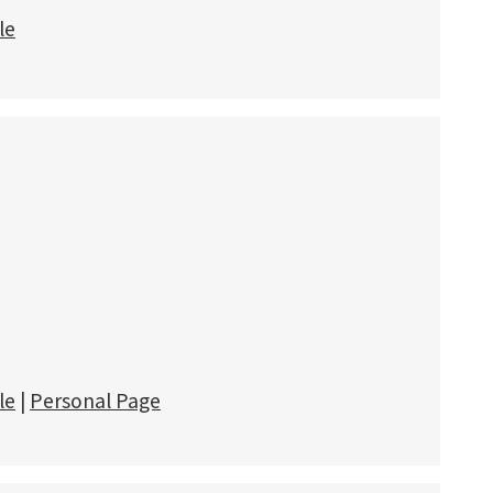
le
le
|
Personal Page