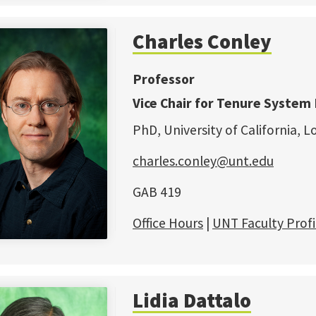
Charles Conley
Professor
Vice Chair for Tenure System 
PhD, University of California, L
charles.conley@unt.edu
GAB 419
Office Hours
|
UNT Faculty Profi
Lidia Dattalo