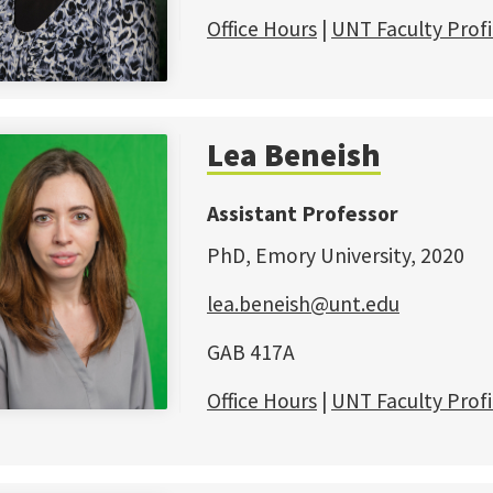
Office Hours
|
UNT Faculty Profi
Lea Beneish
Assistant Professor
PhD, Emory University, 2020
lea.beneish@unt.edu
GAB 417A
Office Hours
|
UNT Faculty Profi