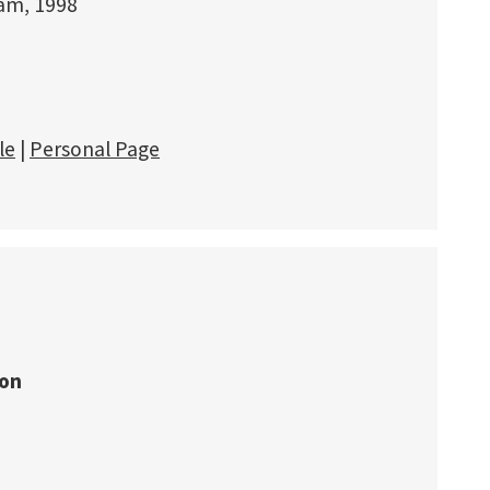
dam, 1998
le
|
Personal Page
ion