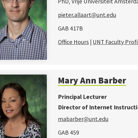
PhD, Vrije Universiteit Amster
pieter.allaart@unt.edu
GAB 417B
Office Hours
|
UNT Faculty Profi
Mary Ann Barber
Principal Lecturer
Director of Internet Instruct
mabarber@unt.edu
GAB 459