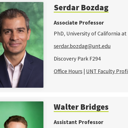
Serdar Bozdag
Associate Professor
PhD, University of California at
serdar.bozdag@unt.edu
Discovery Park F294
Office Hours
|
UNT Faculty Profi
Walter Bridges
Assistant Professor