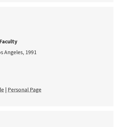
Faculty
os Angeles, 1991
le
|
Personal Page