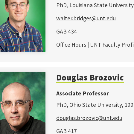
PhD, Louisiana State University
walter.bridges@unt.edu
GAB 434
Office Hours
|
UNT Faculty Profi
Douglas Brozovic
Associate Professor
PhD, Ohio State University, 199
douglas.brozovic@unt.edu
GAB 417