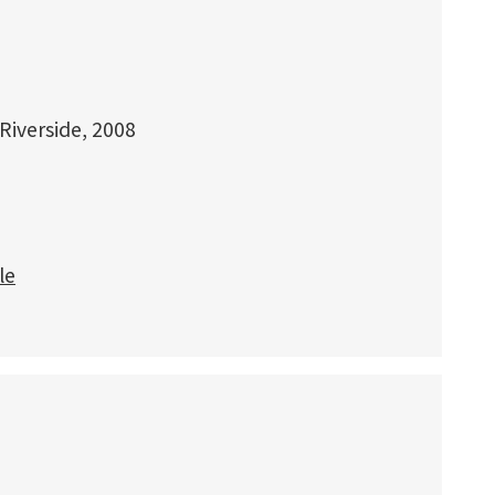
 Riverside, 2008
le