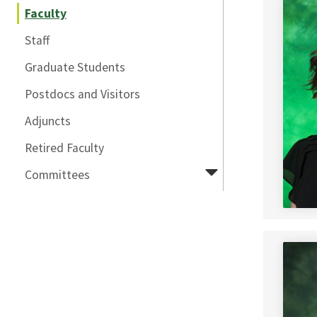
Faculty
Staff
Graduate Students
Postdocs and Visitors
Adjuncts
Retired Faculty
Committees