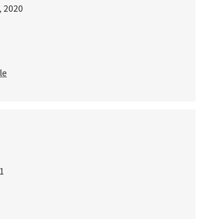
, 2020
le
1