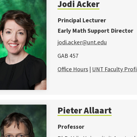
Jodi Acker
Principal Lecturer
Early Math Support Director
jodi.acker@unt.edu
GAB 457
Office Hours
|
UNT Faculty Profi
Pieter Allaart
Professor