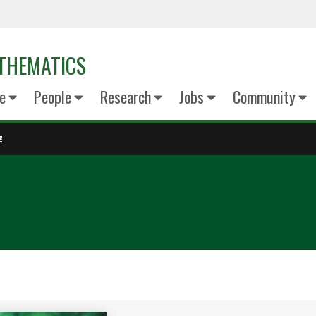
THEMATICS
e
People
Research
Jobs
Community
E