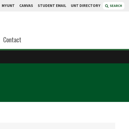
MYUNT
CANVAS
STUDENT EMAIL
UNT DIRECTORY
SEARCH
Contact