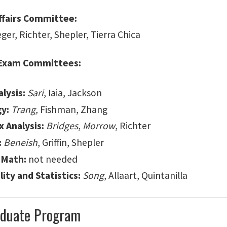
ffairs Committee:
eger, Richter, Shepler, Tierra Chica
 Exam Committees:
lysis:
Sari
, Iaia, Jackson
y:
Trang,
Fishman, Zhang
 Analysis:
Bridges
,
Morrow
, Richter
:
Beneish
, Griffin, Shepler
 Math:
not needed
ity and Statistics:
Song
, Allaart, Quintanilla
duate Program