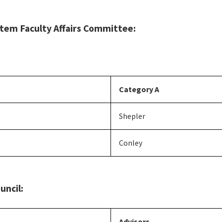
tem Faculty Affairs Committee:
Category A
Shepler
Conley
uncil:
Advisors