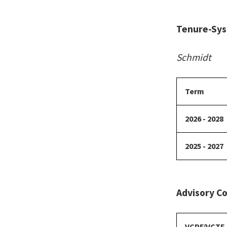
Tenure-Sys
Schmidt
Term
2026 - 2028
2025 - 2027
Advisory Co
VCPF/VCTF