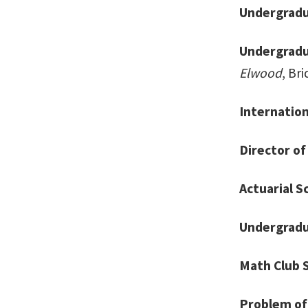
Undergradu
Undergradu
Elwood
, Bri
Internation
Director of
Actuarial S
Undergradua
Math Club 
Problem of