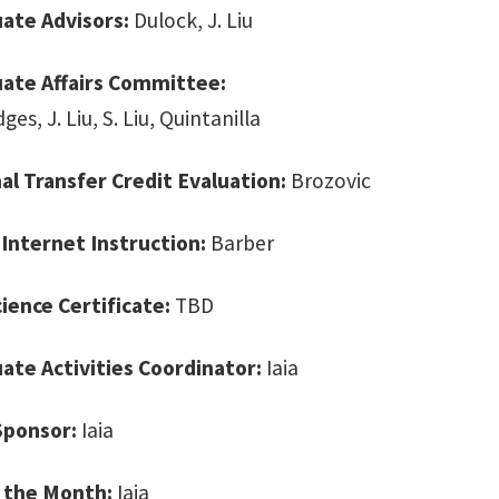
ate Advisors:
Dulock, J. Liu
ate Affairs Committee:
dges, J. Liu, S. Liu, Quintanilla
al Transfer Credit Evaluation:
Brozovic
 Internet Instruction:
Barber
cience Certificate:
TBD
te Activities Coordinator:
Iaia
Sponsor:
Iaia
 the Month:
Iaia