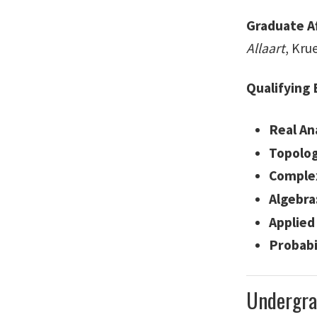
Graduate A
Allaart
, Kru
Qualifying
Real Ana
Topolog
Complex
Algebra
Applied
Probabil
Undergra