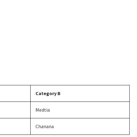
Category B
Medtia
Chanana