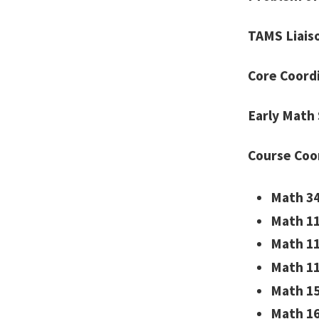
TAMS Liais
Core Coord
Early Math 
Course Coo
Math 34
Math 11
Math 11
Math 11
Math 15
Math 16