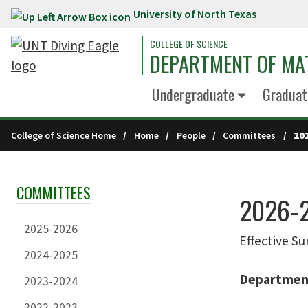
University of North Texas
Skip to main content
COLLEGE OF SCIENCE
DEPARTMENT OF MA
Undergraduate
Graduat
College of Science Home
Home
People
Committees
20
COMMITTEES
Skip Section Navigation
2026-
2025-2026
Effective 
2024-2025
Department
2023-2024
2022-2023