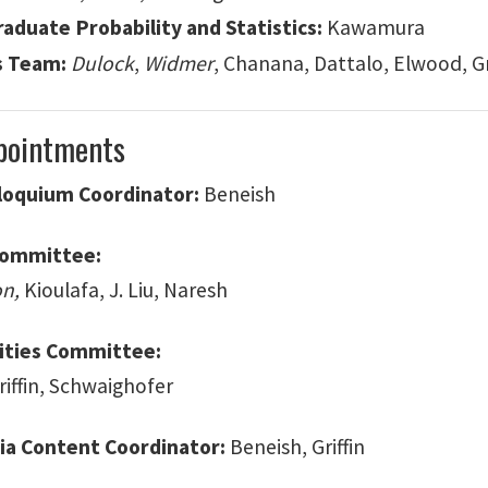
aduate Probability and Statistics:
Kawamura
s Team:
Dulock
,
Widmer
, Chanana, Dattalo, Elwood, G
pointments
lloquium Coordinator:
Beneish
Committee:
on,
Kioulafa, J. Liu, Naresh
vities Committee:
Griffin, Schwaighofer
ia Content Coordinator:
Beneish, Griffin