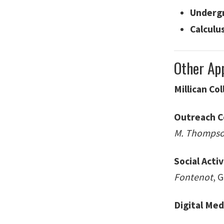
Undergr
Calculu
Other Ap
Millican Co
Outreach 
M. Thomps
Social Acti
Fontenot
, 
Digital Med