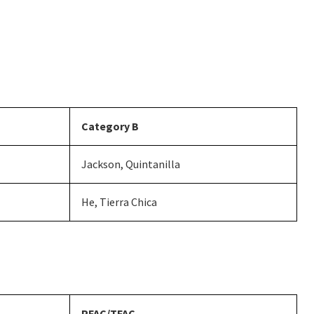
Category B
Jackson, Quintanilla
He, Tierra Chica
PFAC/TFAC