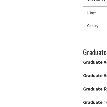
Hines
Conley
Graduate
Graduate A
Graduate A
Graduate R
Graduate T