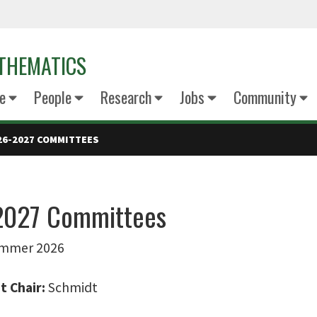
THEMATICS
e
People
Research
Jobs
Community
26-2027 COMMITTEES
2027 Committees
Summer 2026
 Chair:
Schmidt