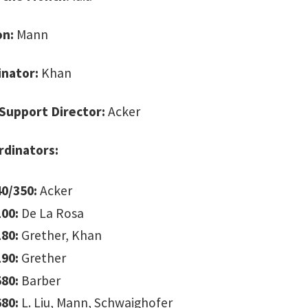
on:
Mann
inator:
Khan
Support Director:
Acker
rdinators:
0/350:
Acker
00:
De La Rosa
80:
Grether, Khan
90:
Grether
80:
Barber
80:
L. Liu, Mann, Schwaighofer