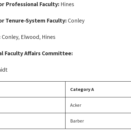
for Professional Faculty:
Hines
for Tenure-System Faculty:
Conley
:
Conley, Elwood, Hines
l Faculty Affairs Committee:
idt
Category A
Acker
Barber