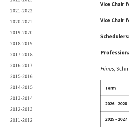
Vice Chair 
2021-2022
Vice Chair 
2020-2021
2019-2020
Schedulers
2018-2019
Professiona
2017-2018
2016-2017
Hines
, Schm
2015-2016
2014-2015
Term
2013-2014
2026 - 2028
2012-2013
2025 - 2027
2011-2012