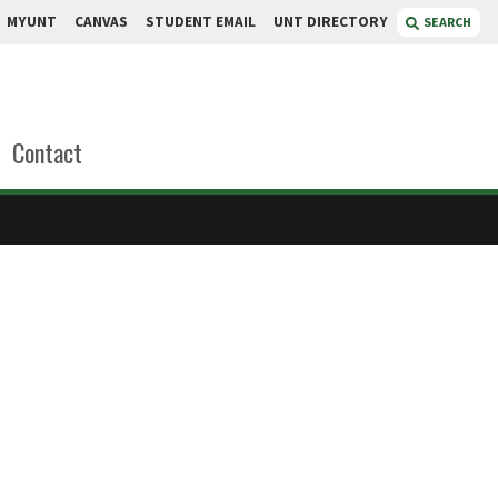
MYUNT
CANVAS
STUDENT EMAIL
UNT DIRECTORY
SEARCH
Contact