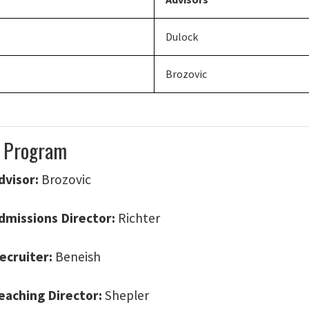
Dulock
Brozovic
 Program
dvisor:
Brozovic
dmissions Director:
Richter
ecruiter:
Beneish
eaching Director:
Shepler